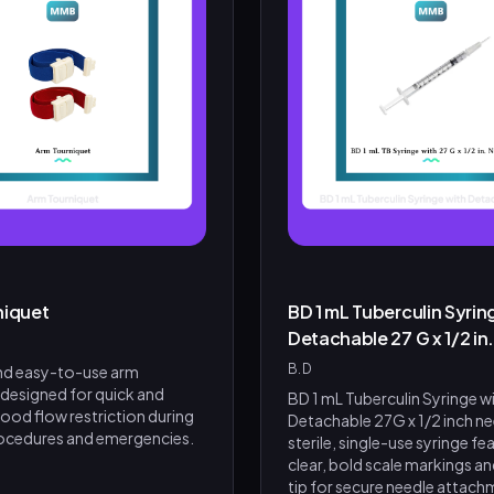
niquet
BD 1 mL Tuberculin Syrin
Detachable 27 G x 1/2 in
B.D
and easy-to-use arm
 designed for quick and
BD 1 mL Tuberculin Syringe w
lood flow restriction during
Detachable 27G x 1/2 inch nee
ocedures and emergencies.
sterile, single-use syringe fe
clear, bold scale markings and
tip for secure needle attachme