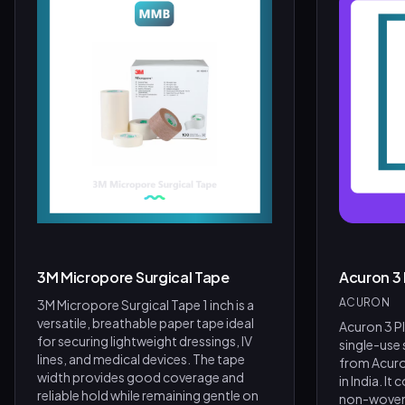
Product Assistant
Find the right product for you
Disclaimer:
3M Micropore Surgical Tape
Acuron 3
Hi! 👋 How can I help?
ACURON
3M Micropore Surgical Tape 1 inch is a
Ask me about any product — I'll search our inventory for you.
versatile, breathable paper tape ideal
Acuron 3 Pl
for securing lightweight dressings, IV
single-use
Browse Nebulizers
Show Syringes
BP Monitors
lines, and medical devices. The tape
from Acur
width provides good coverage and
in India. It
What brands do you carry?
Surgical Instruments
reliable hold while remaining gentle on
non-woven 