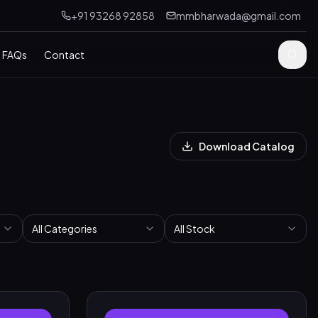
+91 93268 92858
mmbharwada@gmail.com
FAQs
Contact
Download Catalog
All Categories
All Stock