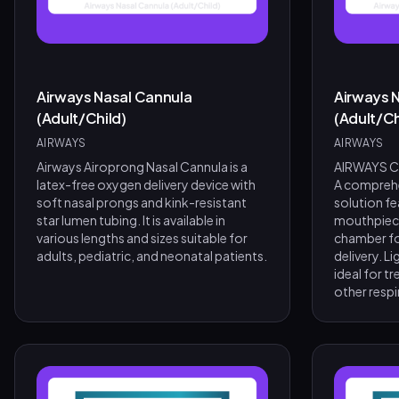
Airways Nasal Cannula
Airways N
(Adult/Child)
(Adult/Ch
AIRWAYS
AIRWAYS
Airways Airoprong Nasal Cannula is a
AIRWAYS Co
latex-free oxygen delivery device with
A comprehe
soft nasal prongs and kink-resistant
solution fe
star lumen tubing. It is available in
mouthpiece
various lengths and sizes suitable for
chamber fo
adults, pediatric, and neonatal patients.
delivery. L
ideal for 
other resp