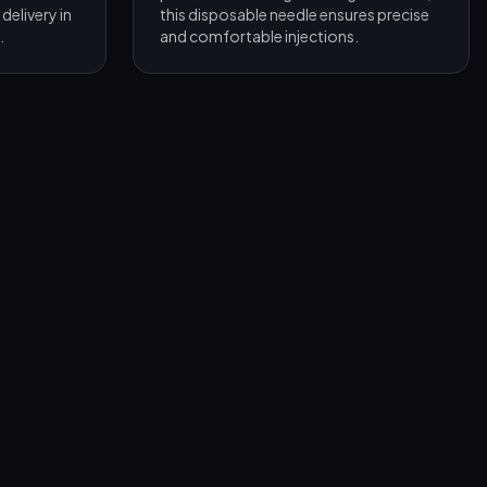
delivery in
this disposable needle ensures precise
.
and comfortable injections.