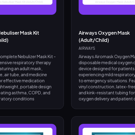
ebuliser Mask Kit
Airways Oxygen Mask
ild)
(Adult/Child)
AIRWAYS
mplete Nebulizer Mask Kit -
Airways Airomask Oxygen Ma
nsive respiratory therapy
disposable medical oxygen d
aturing an adult mask,
device designed for patients
, air tube, and medicine
experiencing mild respiratory
r effective medication
to emergency situations. Fe
ightweight, portable design
vinyl construction, latex-fre
treating asthma, COPD, and
and kink-resistant tubing for
iratory conditions
oxygen delivery and patient