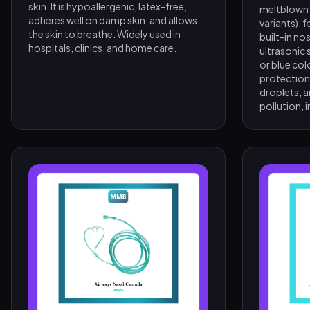
skin. It is hypoallergenic, latex-free,
meltblown fi
adheres well on damp skin, and allows
variants), 
the skin to breathe. Widely used in
built-in nos
hospitals, clinics, and home care.
ultrasonic s
or blue col
protection 
droplets, a
pollution, i