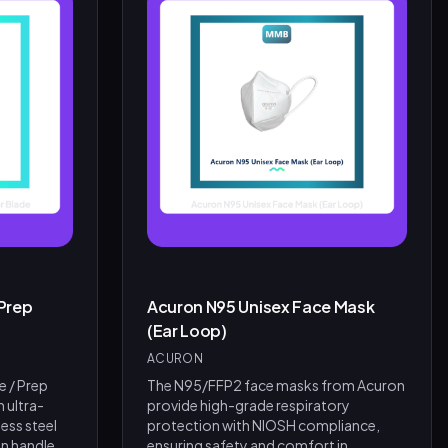
Prep
Acuron N95 Unisex Face Mask
(Ear Loop)
ACURON
e / Prep
The N95/FFP2 face masks from Acuron
h ultra-
provide high-grade respiratory
ess steel
protection with NIOSH compliance,
n handle
ensuring safety and comfort in