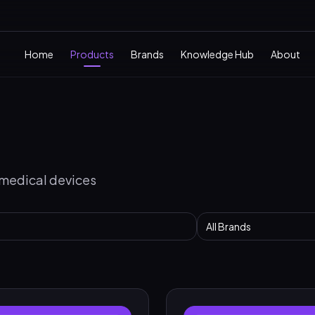
Home
Products
Brands
Knowledge Hub
About
 medical devices
All Brands