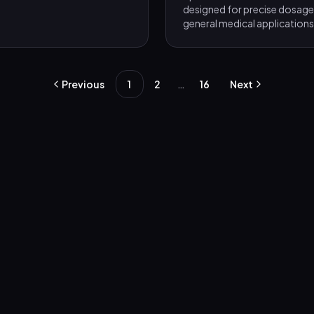
designed for precise dosage 
general medical applications
…
Previous
1
2
16
Next