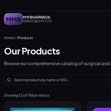
M M BHARWADA
MMB
SURGICALS PVT LTD
Home
Products
Our Products
Browse our comprehensive catalog of surgical and
Showing
12
of
188
products