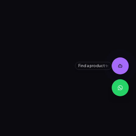
👋 Need help finding a product?
I can search our entire inventory for
you instantly.
Find a product ✨