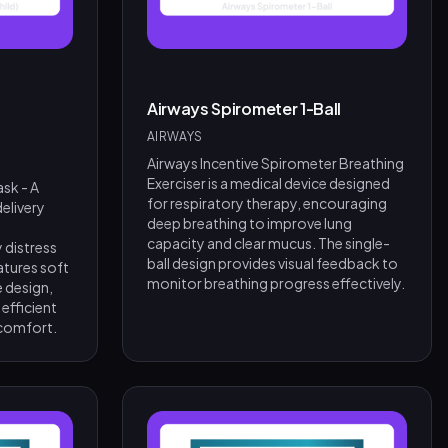
Airways Spirometer 1-Ball
AIRWAYS
Airways Incentive Spirometer Breathing
Exerciser is a medical device designed
sk - A
for respiratory therapy, encouraging
elivery
deep breathing to improve lung
capacity and clear mucus. The single-
 distress
ball design provides visual feedback to
atures soft
monitor breathing progress effectively.
e design,
 efficient
 comfort.