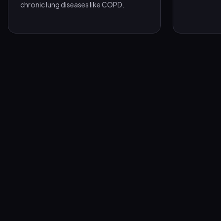
chronic lung diseases like COPD.