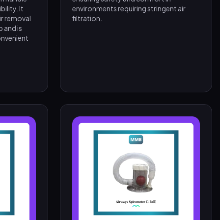
lity. It
environments requiring stringent air
ir removal
filtration.
 and is
onvenient