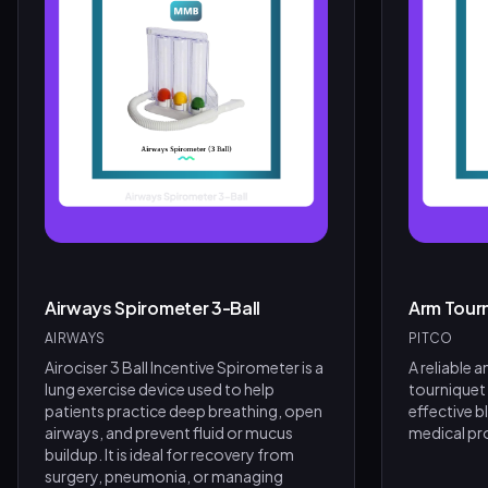
Airways Spirometer 3-Ball
Arm Tour
AIRWAYS
PITCO
Airociser 3 Ball Incentive Spirometer is a
A reliable 
lung exercise device used to help
tourniquet
patients practice deep breathing, open
effective b
airways, and prevent fluid or mucus
medical pr
buildup. It is ideal for recovery from
surgery, pneumonia, or managing