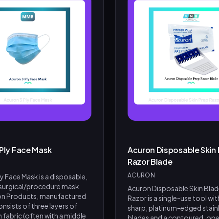
 Ply Face Mask
Acuron Disposable Skin 
Razor Blade
ACURON
y Face Mask is a disposable,
 surgical/procedure mask
Acuron Disposable Skin Blad
on Products, manufactured
Razor is a single-use tool wit
 consists of three layers of
sharp, platinum-edged stainl
fabric (often with a middle
blades and a contoured, ope