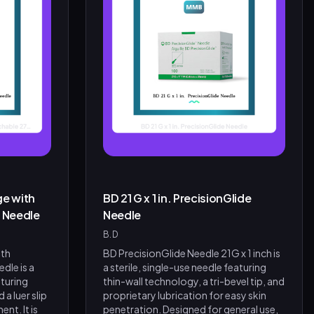
ge with
BD 21 G x 1 in. PrecisionGlide
. Needle
Needle
B.D
ith
BD PrecisionGlide Needle 21G x 1 inch is
dle is a
a sterile, single-use needle featuring
aturing
thin-wall technology, a tri-bevel tip, and
 a luer slip
proprietary lubrication for easy skin
nt. It is
penetration. Designed for general use,