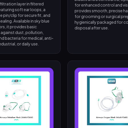
ltration layer in filtered
for enhanced control and visibi
featuring soft ear loops, a
provides smooth, precise ha
e pin/clip for secure fit, and
for grooming or surgical prep
ealing. Available in sky blue
hygienically packaged for c
ors, it provides basic
disposal after use.
against dust, pollution,
nd bacteria for medical, anti-
ndustrial, or daily use.