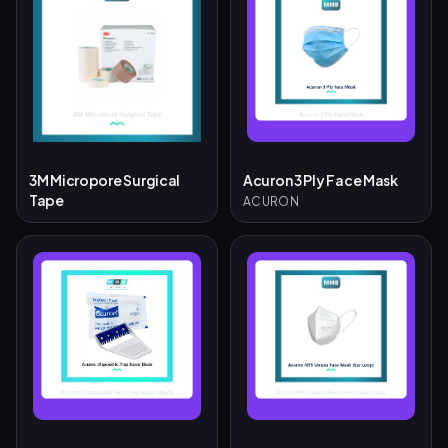
3M Micropore Surgical
Acuron 3 Ply Face Mask
Tape
ACURON