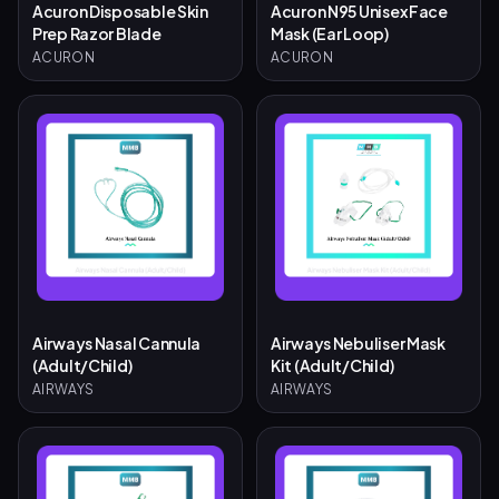
Acuron Disposable Skin
Acuron N95 Unisex Face
Prep Razor Blade
Mask (Ear Loop)
ACURON
ACURON
Airways Nasal Cannula
Airways Nebuliser Mask
(Adult/Child)
Kit (Adult/Child)
AIRWAYS
AIRWAYS