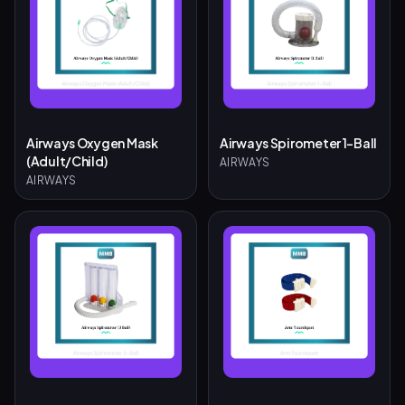
Airways Oxygen Mask
Airways Spirometer 1-Ball
(Adult/Child)
AIRWAYS
AIRWAYS