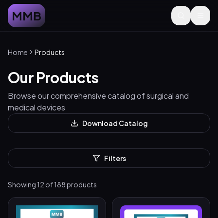
MMB
Home
Products
Our Products
Browse our comprehensive catalog of surgical and
medical devices
Download Catalog
Filters
Showing
12
of
188
products