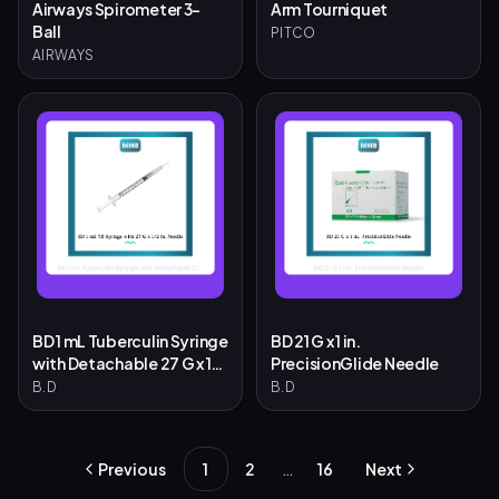
Airways Spirometer 3-
Arm Tourniquet
Ball
PITCO
AIRWAYS
BD 1 mL Tuberculin Syringe
BD 21 G x 1 in.
with Detachable 27 G x 1/2
PrecisionGlide Needle
in. Needle
B.D
B.D
…
Previous
1
2
16
Next