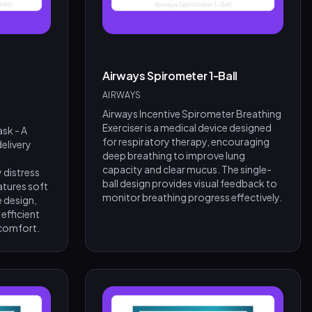
Airways Spirometer 1-Ball
AIRWAYS
Airways Incentive Spirometer Breathing
Exerciser is a medical device designed
sk - A
for respiratory therapy, encouraging
elivery
deep breathing to improve lung
capacity and clear mucus. The single-
 distress
ball design provides visual feedback to
atures soft
monitor breathing progress effectively.
e design,
 efficient
 comfort.