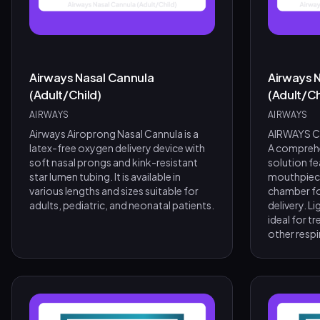
Airways Nasal Cannula
Airways N
(Adult/Child)
(Adult/Ch
AIRWAYS
AIRWAYS
Airways Airoprong Nasal Cannula is a
AIRWAYS Co
latex-free oxygen delivery device with
A comprehe
soft nasal prongs and kink-resistant
solution fe
star lumen tubing. It is available in
mouthpiece
various lengths and sizes suitable for
chamber fo
adults, pediatric, and neonatal patients.
delivery. L
ideal for 
other resp