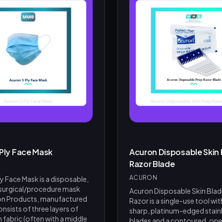
 Ply Face Mask
Acuron Disposable Skin 
Razor Blade
ACURON
y Face Mask is a disposable,
 surgical/procedure mask
Acuron Disposable Skin Blad
on Products, manufactured
Razor is a single-use tool wit
 consists of three layers of
sharp, platinum-edged stainl
fabric (often with a middle
blades and a contoured, ope