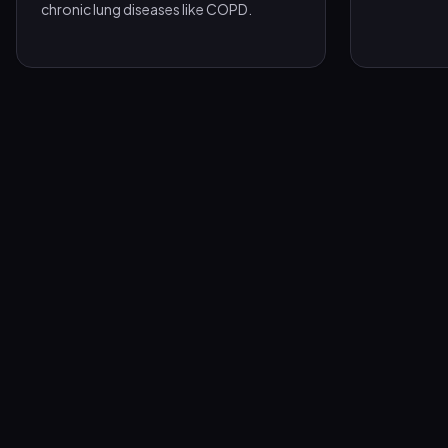
chronic lung diseases like COPD.