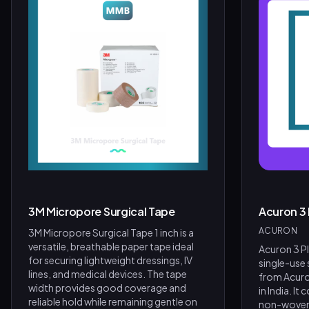
Product Assistant
Find the right product for you
Disclaimer:
3M Micropore Surgical Tape
Acuron 3
Hi! 👋 How can I help?
ACURON
3M Micropore Surgical Tape 1 inch is a
Ask me about any product — I'll search our inventory for you.
versatile, breathable paper tape ideal
Acuron 3 Pl
for securing lightweight dressings, IV
single-use
Browse Nebulizers
Show Syringes
BP Monitors
lines, and medical devices. The tape
from Acur
width provides good coverage and
in India. It
What brands do you carry?
Surgical Instruments
reliable hold while remaining gentle on
non-woven 