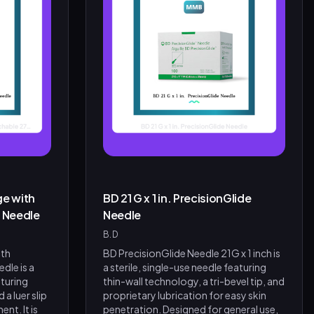
ge with
BD 21 G x 1 in. PrecisionGlide
. Needle
Needle
B.D
ith
BD PrecisionGlide Needle 21G x 1 inch is
dle is a
a sterile, single-use needle featuring
aturing
thin-wall technology, a tri-bevel tip, and
 a luer slip
proprietary lubrication for easy skin
nt. It is
penetration. Designed for general use,