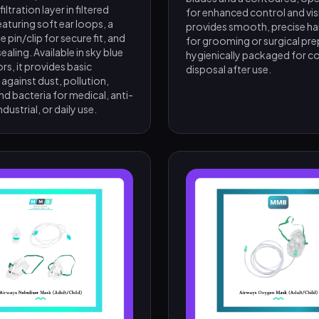
ltration layer in filtered
for enhanced control and visibi
featuring soft ear loops, a
provides smooth, precise ha
e pin/clip for secure fit, and
for grooming or surgical prep
ealing. Available in sky blue
hygienically packaged for c
ors, it provides basic
disposal after use.
against dust, pollution,
nd bacteria for medical, anti-
ndustrial, or daily use.