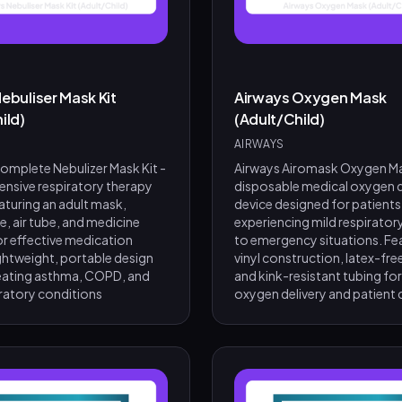
ebuliser Mask Kit
Airways Oxygen Mask
ild)
(Adult/Child)
AIRWAYS
mplete Nebulizer Mask Kit -
Airways Airomask Oxygen Ma
nsive respiratory therapy
disposable medical oxygen d
aturing an adult mask,
device designed for patients
, air tube, and medicine
experiencing mild respiratory
r effective medication
to emergency situations. Fe
ightweight, portable design
vinyl construction, latex-fre
treating asthma, COPD, and
and kink-resistant tubing for
iratory conditions
oxygen delivery and patient