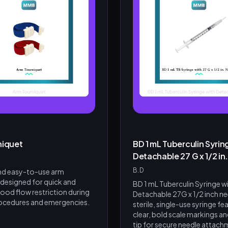
niquet
BD 1 mL Tuberculin Syrin
Detachable 27 G x 1/2 in
B.D
and easy-to-use arm
 designed for quick and
BD 1 mL Tuberculin Syringe w
lood flow restriction during
Detachable 27G x 1/2 inch nee
ocedures and emergencies.
sterile, single-use syringe fe
clear, bold scale markings and
tip for secure needle attachme