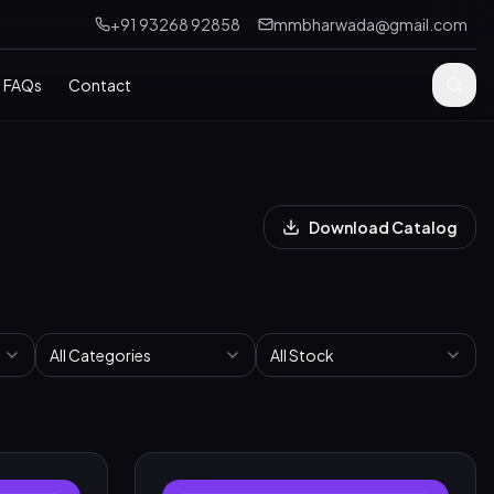
+91 93268 92858
mmbharwada@gmail.com
FAQs
Contact
Download Catalog
All Categories
All Stock