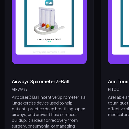
Airways Spirometer 3-Ball
Arm Tour
AIRWAYS
PITCO
Airociser 3 Ball Incentive Spirometer is a
A reliable 
lung exercise device used to help
tourniquet
patients practice deep breathing, open
effective b
airways, and prevent fluid or mucus
medical pr
buildup. It is ideal for recovery from
surgery, pneumonia, or managing