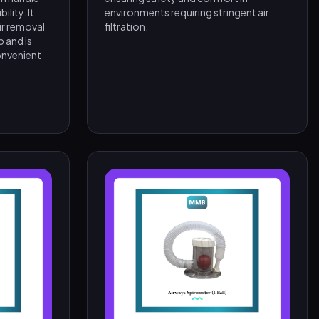
lity. It
environments requiring stringent air
ir removal
filtration.
 and is
onvenient