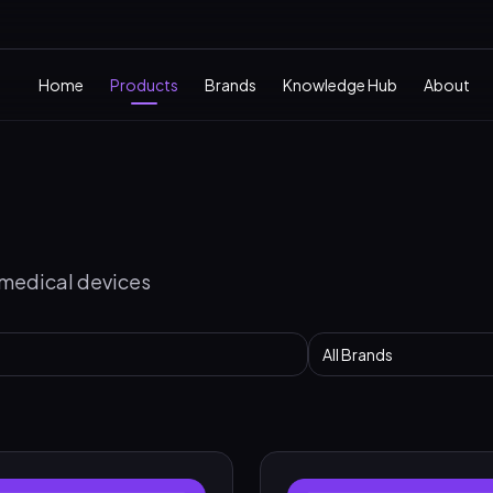
Home
Products
Brands
Knowledge Hub
About
 medical devices
All Brands