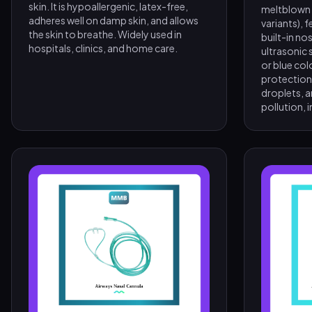
skin. It is hypoallergenic, latex-free,
meltblown fi
adheres well on damp skin, and allows
variants), 
the skin to breathe. Widely used in
built-in nos
hospitals, clinics, and home care.
ultrasonic s
or blue col
protection 
droplets, a
pollution, i