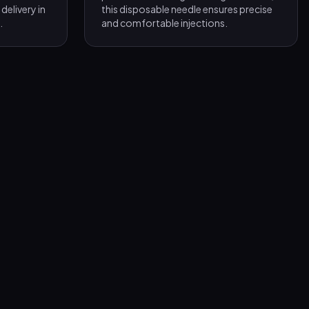
delivery in
this disposable needle ensures precise
.
and comfortable injections.