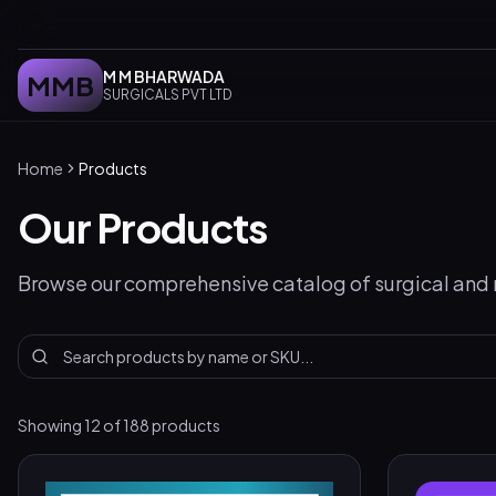
M M BHARWADA
MMB
SURGICALS PVT LTD
Home
Products
Our Products
Browse our comprehensive catalog of surgical and
Showing
12
of
188
products