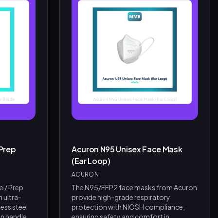
Prep
Acuron N95 Unisex Face Mask
(Ear Loop)
ACURON
e / Prep
The N95/FFP2 face masks from Acuron
h ultra-
provide high-grade respiratory
ess steel
protection with NIOSH compliance,
n handle
ensuring safety and comfort in