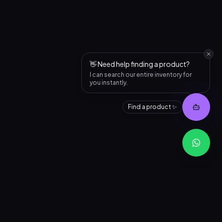
👋 Need help finding a product?
I can search our entire inventory for
you instantly.
Find a product ✨