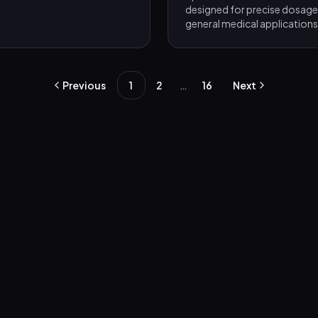
designed for precise dosage 
general medical applications
…
Previous
1
2
16
Next