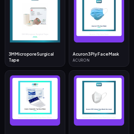
3M Micropore Surgical
Acuron 3 Ply Face Mask
Tape
ACURON