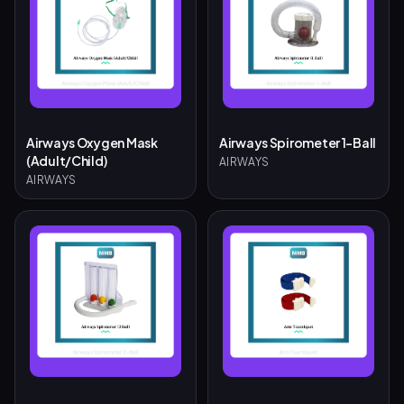
Airways Oxygen Mask
Airways Spirometer 1-Ball
(Adult/Child)
AIRWAYS
AIRWAYS