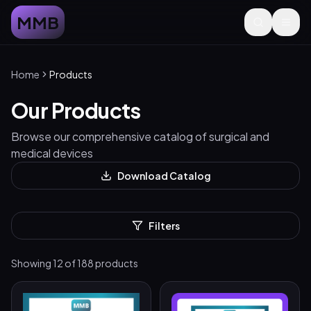
MMB
Home
Products
Our Products
Browse our comprehensive catalog of surgical and
medical devices
Download Catalog
Filters
Showing
12
of
188
products