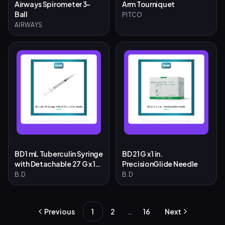
Airways Spirometer 3-
Arm Tourniquet
Ball
PITCO
AIRWAYS
BD 1 mL Tuberculin Syringe
BD 21 G x 1 in.
with Detachable 27 G x 1/2
PrecisionGlide Needle
in. Needle
B.D
B.D
…
Previous
1
2
16
Next