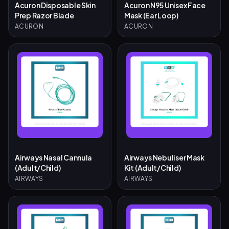
Acuron Disposable Skin
Acuron N95 Unisex Face
Prep Razor Blade
Mask (Ear Loop)
ACURON
ACURON
Airways Nasal Cannula
Airways Nebuliser Mask
(Adult/Child)
Kit (Adult/Child)
AIRWAYS
AIRWAYS