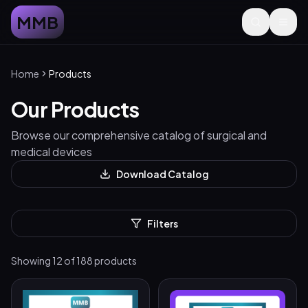
MMB
Home
Products
Our Products
Browse our comprehensive catalog of surgical and
medical devices
Download Catalog
Filters
Showing
12
of
188
products