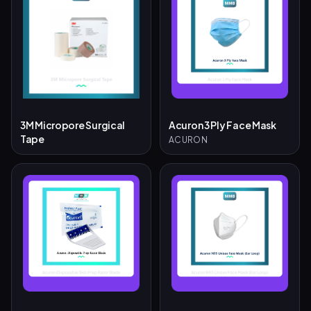
3M Micropore Surgical
Acuron 3 Ply Face Mask
Tape
ACURON