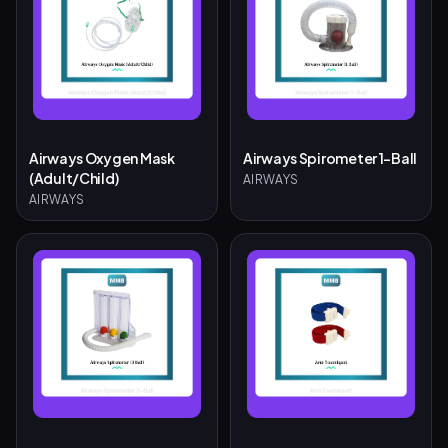
Airways Oxygen Mask
Airways Spirometer 1-Ball
(Adult/Child)
AIRWAYS
AIRWAYS