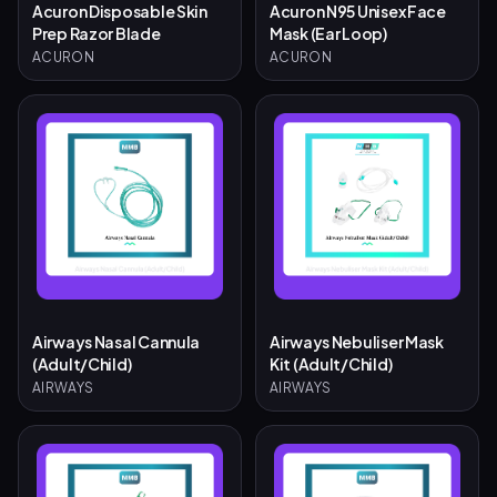
Acuron Disposable Skin
Acuron N95 Unisex Face
Prep Razor Blade
Mask (Ear Loop)
ACURON
ACURON
Airways Nasal Cannula
Airways Nebuliser Mask
(Adult/Child)
Kit (Adult/Child)
AIRWAYS
AIRWAYS