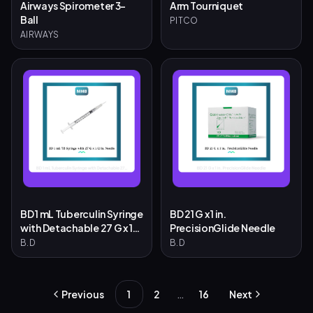
Airways Spirometer 3-
Arm Tourniquet
Ball
PITCO
AIRWAYS
BD 1 mL Tuberculin Syringe
BD 21 G x 1 in.
with Detachable 27 G x 1/2
PrecisionGlide Needle
in. Needle
B.D
B.D
…
Previous
1
2
16
Next