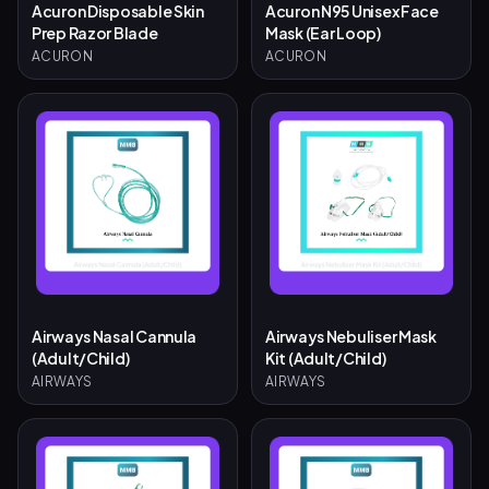
Acuron Disposable Skin
Acuron N95 Unisex Face
Prep Razor Blade
Mask (Ear Loop)
ACURON
ACURON
Airways Nasal Cannula
Airways Nebuliser Mask
(Adult/Child)
Kit (Adult/Child)
AIRWAYS
AIRWAYS