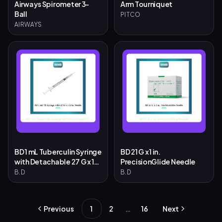
Airways Spirometer 3-
Arm Tourniquet
Ball
PITCO
AIRWAYS
BD 1 mL Tuberculin Syringe
BD 21 G x 1 in.
with Detachable 27 G x 1/2
PrecisionGlide Needle
in. Needle
B.D
B.D
…
Previous
1
2
16
Next