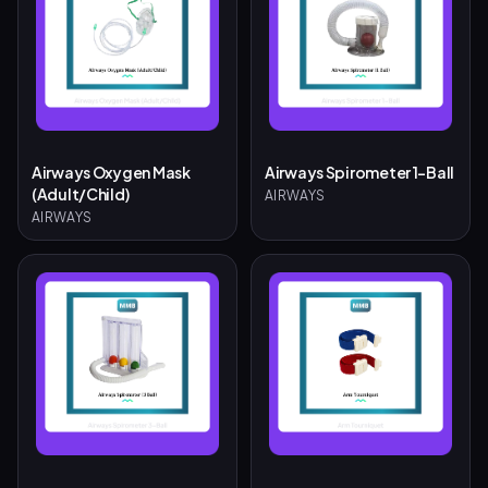
Airways Oxygen Mask
Airways Spirometer 1-Ball
(Adult/Child)
AIRWAYS
AIRWAYS