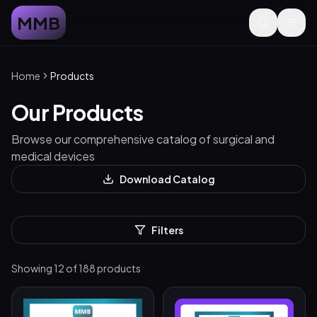
MMB
Home
Products
Our Products
Browse our comprehensive catalog of surgical and
medical devices
Download Catalog
Filters
Showing
12
of
188
products