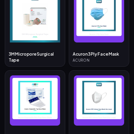
3M Micropore Surgical
Acuron 3 Ply Face Mask
Tape
ACURON