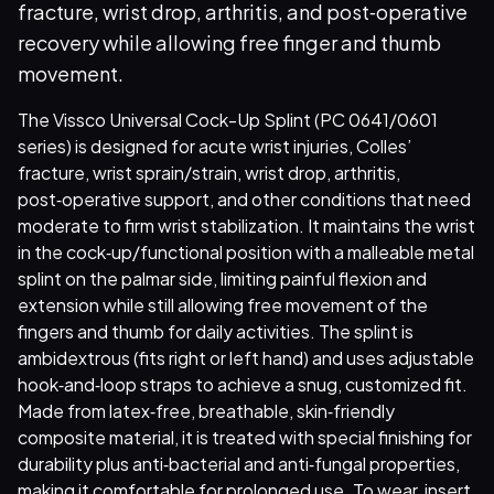
fracture, wrist drop, arthritis, and post‑operative
recovery while allowing free finger and thumb
movement.
The Vissco Universal Cock-Up Splint (PC 0641/0601
series) is designed for acute wrist injuries, Colles’
fracture, wrist sprain/strain, wrist drop, arthritis,
post‑operative support, and other conditions that need
moderate to firm wrist stabilization. It maintains the wrist
in the cock‑up/functional position with a malleable metal
splint on the palmar side, limiting painful flexion and
extension while still allowing free movement of the
fingers and thumb for daily activities. The splint is
ambidextrous (fits right or left hand) and uses adjustable
hook‑and‑loop straps to achieve a snug, customized fit.
Made from latex‑free, breathable, skin‑friendly
composite material, it is treated with special finishing for
durability plus anti‑bacterial and anti‑fungal properties,
making it comfortable for prolonged use. To wear, insert