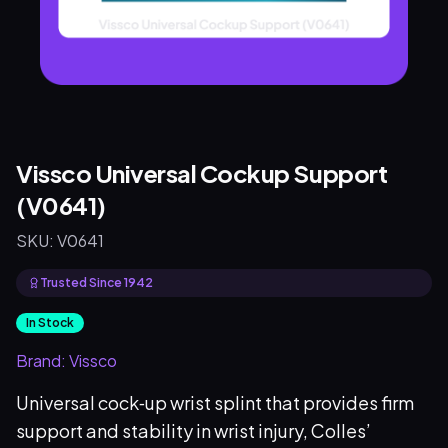
Vissco Universal Cockup Support
(V0641)
SKU:
V0641
Trusted Since 1942
In Stock
Brand:
Vissco
Universal cock‑up wrist splint that provides firm
support and stability in wrist injury, Colles’