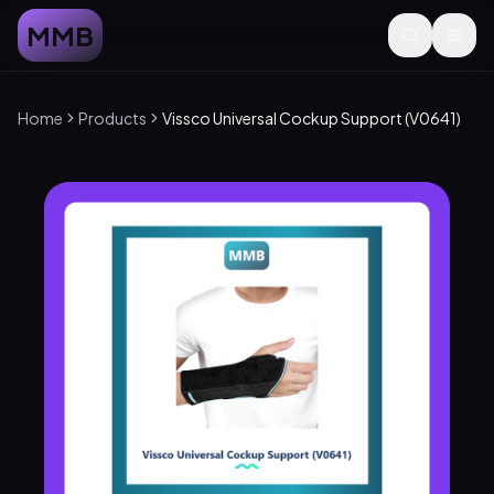
MMB
Home
Products
Vissco Universal Cockup Support (V0641)