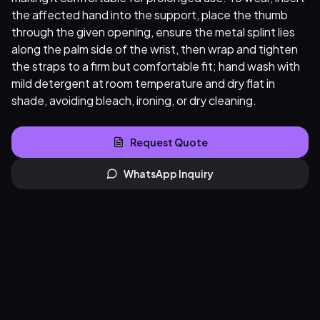
the affected hand into the support, place the thumb
through the given opening, ensure the metal splint lies
along the palm side of the wrist, then wrap and tighten
the straps to a firm but comfortable fit; hand wash with
mild detergent at room temperature and dry flat in
shade, avoiding bleach, ironing, or dry cleaning.
Request Quote
WhatsApp Inquiry