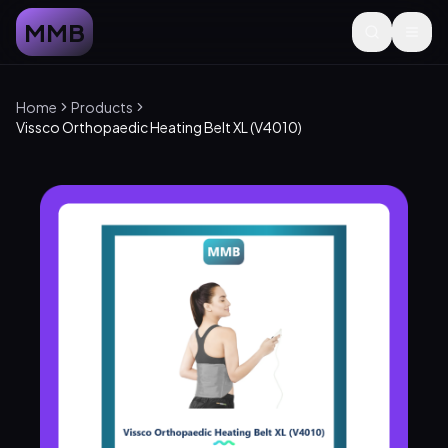
MMB
Home
Products
Vissco Orthopaedic Heating Belt XL (V4010)