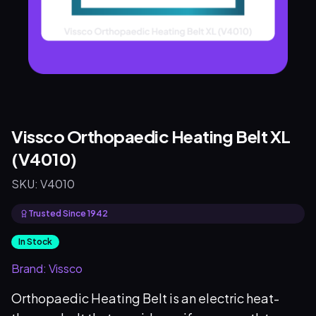
Vissco Orthopaedic Heating Belt XL
(V4010)
SKU:
V4010
Trusted Since 1942
In Stock
Brand:
Vissco
Orthopaedic Heating Belt is an electric heat-