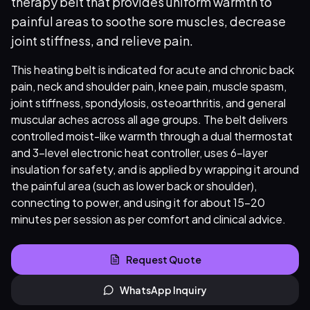
therapy belt that provides uniform warmth to
painful areas to soothe sore muscles, decrease
joint stiffness, and relieve pain.
This heating belt is indicated for acute and chronic back
pain, neck and shoulder pain, knee pain, muscle spasm,
joint stiffness, spondylosis, osteoarthritis, and general
muscular aches across all age groups. The belt delivers
controlled moist-like warmth through a dual thermostat
and 3-level electronic heat controller, uses 6-layer
insulation for safety, and is applied by wrapping it around
the painful area (such as lower back or shoulder),
connecting to power, and using it for about 15–20
minutes per session as per comfort and clinical advice.
Request Quote
WhatsApp Inquiry