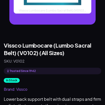
Vissco Lumbocare (Lumbo Sacral
Belt) (V0102) (All Sizes)
SKU:
V0102
Trusted Since 1942
In Stock
Brand:
Vissco
Lower back support belt with dual straps and firm