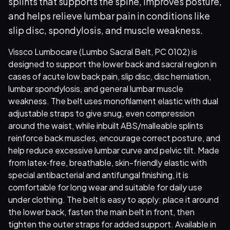
splints that supports the spine, improves posture,
and helps relieve lumbar pain in conditions like
slip disc, spondylosis, and muscle weakness.
Vissco Lumbocare (Lumbo Sacral Belt, PC 0102) is
designed to support the lower back and sacral region in
cases of acute low back pain, slip disc, disc herniation,
lumbar spondylosis, and general lumbar muscle
weakness. The belt uses monofilament elastic with dual
adjustable straps to give snug, even compression
around the waist, while inbuilt ABS/malleable splints
reinforce back muscles, encourage correct posture, and
help reduce excessive lumbar curve and pelvic tilt. Made
from latex‑free, breathable, skin-friendly elastic with
special antibacterial and antifungal finishing, it is
comfortable for long wear and suitable for daily use
under clothing. The belt is easy to apply: place it around
the lower back, fasten the main belt in front, then
tighten the outer straps for added support. Available in