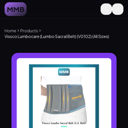
MMB
Home
Products
Vissco Lumbocare (Lumbo Sacral Belt) (V0102) (All Sizes)