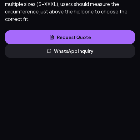
multiple sizes (S–XXXL), users should measure the
circumference just above the hip bone to choose the
correct fit.
Request Quote
WhatsApp Inquiry