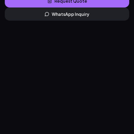
Request Quote
WhatsApp Inquiry