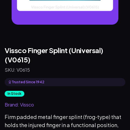
Vissco Finger Splint (Universal)
(V0615)
SKU:
V0615
Trusted Since 1942
In Stock
Brand:
Vissco
Firm padded metal finger splint (frog‑type) that
holds the injured finger in a functional position,