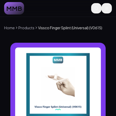
MMB
Home
Products
Vissco Finger Splint (Universal) (V0615)