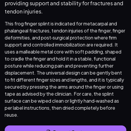
providing support and stability for fractures and
tendon injuries.
This frog finger splint is indicated for metacarpal and
phalangeal fractures, tendon injuries of the finger, finger
deformities, and post‑surgical protection where firm
support and controlled immobilization are required. It
uses a malleable metal core with soft padding, shaped
to cradle the finger and hold it in a stable, functional
posture while reducing pain and preventing further
displacement. The universal design can be gently bent
to fit different finger sizes and lengths, and it is typically
secured by pressing the arms around the finger or using
tape as advised by the clinician. For care, the splint
surface can be wiped clean or lightly hand‑washed as
per label instructions, then dried completely before
reuse.