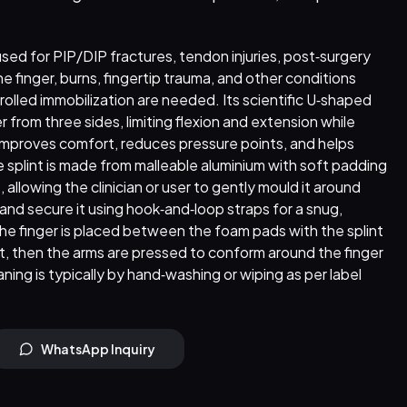
s used for PIP/DIP fractures, tendon injuries, post‑surgery
e finger, burns, fingertip trauma, and other conditions
olled immobilization are needed. Its scientific U‑shaped
r from three sides, limiting flexion and extension while
improves comfort, reduces pressure points, and helps
he splint is made from malleable aluminium with soft padding
ze, allowing the clinician or user to gently mould it around
 and secure it using hook‑and‑loop straps for a snug,
 the finger is placed between the foam pads with the splint
int, then the arms are pressed to conform around the finger
aning is typically by hand‑washing or wiping as per label
WhatsApp Inquiry