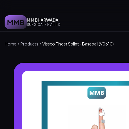
M M BHARWADA
MMB
SURGICALS PVT LTD
Home
Products
Vissco Finger Splint - Baseball (V0610)