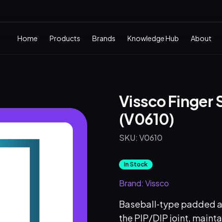
Home
Products
Brands
Knowledge Hub
About
Vissco Finger S
(V0610)
SKU:
V0610
In Stock
Brand:
Vissco
Baseball‑type padded alu
the PIP/DIP joint, mainta