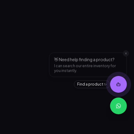
👋 Need help finding a product?
I can search our entire inventory for
you instantly.
Find a product ✨