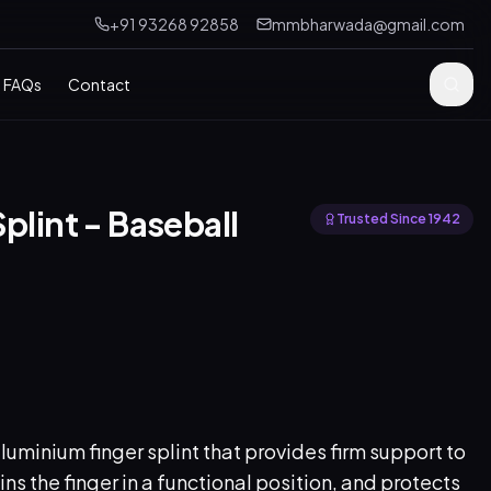
+91 93268 92858
mmbharwada@gmail.com
FAQs
Contact
plint - Baseball
Trusted Since 1942
minium finger splint that provides firm support to
ins the finger in a functional position, and protects