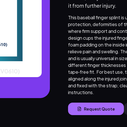
it from further injury.
This baseball finger splint i
protection, deformities of th
where firm support and contr
design cups the injured finge
foam padding on the inside 
relieve pain and swelling. T
and is usually universal in si
different finger thicknesses
tape‑free fit. For best use,
aligned along the injured jo
and fixed with the strap; cle
instructions.
Request Quote