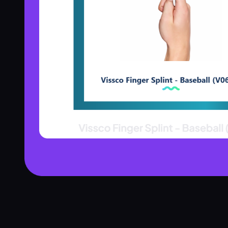
Product Assistant
Find the right product for you
Disclaimer:
Hi! 👋 How can I help?
Ask me about any product — I'll search our inventory for you.
Browse Nebulizers
Show Syringes
BP Monitors
What brands do you carry?
Surgical Instruments