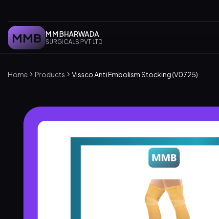
M M BHARWADA
MMB
SURGICALS PVT LTD
Home
Products
Vissco Anti Embolism Stocking (V0725)