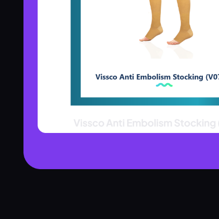
Product Assistant
Find the right product for you
Disclaimer:
Hi! 👋 How can I help?
Ask me about any product — I'll search our inventory for you.
Browse Nebulizers
Show Syringes
BP Monitors
What brands do you carry?
Surgical Instruments