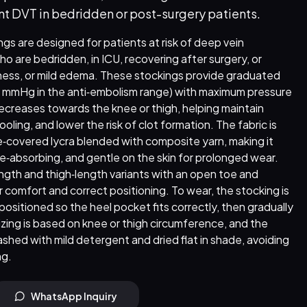
nt DVT in bedridden or post-surgery patients.
gs are designed for patients at risk of deep vein
o are bedridden, in ICU, recovering after surgery, or
iness, or mild edema. These stockings provide graduated
8 mmHg in the anti‑embolism range) with maximum pressure
decreases towards the knee or thigh, helping maintain
ling, and lower the risk of clot formation. The fabric is
‑covered lycra blended with composite yarn, making it
e‑absorbing, and gentle on the skin for prolonged wear.
ength and thigh‑length variants with an open toe and
 comfort and correct positioning. To wear, the stocking is
 positioned so the heel pocket fits correctly, then gradually
sizing is based on knee or thigh circumference, and the
hed with mild detergent and dried flat in shade, avoiding
ng.
WhatsApp Inquiry