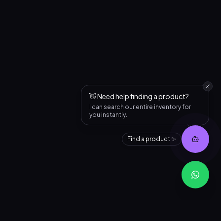
👋 Need help finding a product?
I can search our entire inventory for
you instantly.
Find a product ✨