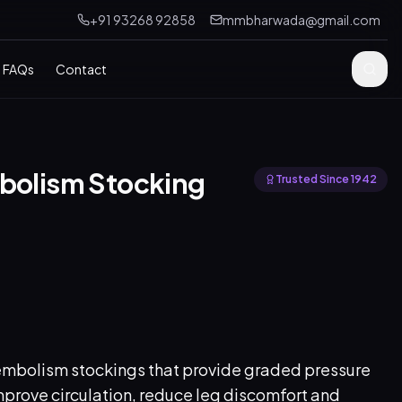
+91 93268 92858
mmbharwada@gmail.com
FAQs
Contact
mbolism Stocking
Trusted Since 1942
mbolism stockings that provide graded pressure
prove circulation, reduce leg discomfort and