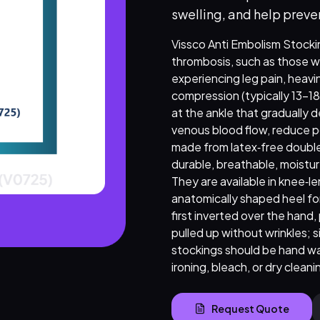
swelling, and help preve
Vissco Anti Embolism Stockin
thrombosis, such as those wh
experiencing leg pain, heav
compression (typically 13–1
at the ankle that gradually 
venous blood flow, reduce poo
made from latex‑free double
durable, breathable, moistur
They are available in knee‑l
anatomically shaped heel for
first inverted over the hand,
pulled up without wrinkles; 
stockings should be hand was
ironing, bleach, or dry cleani
Request Quote