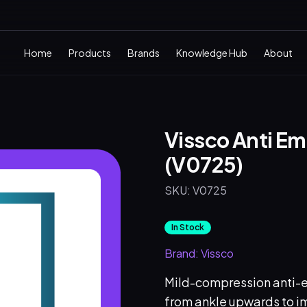
Home
Products
Brands
Knowledge Hub
About
Vissco Anti E
(V0725)
SKU:
V0725
In Stock
Brand:
Vissco
Mild-compression anti-e
from ankle upwards to im