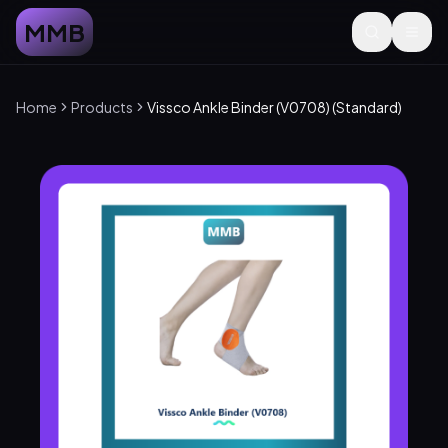
MMB
Home
Products
Vissco Ankle Binder (V0708) (Standard)