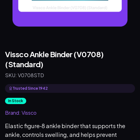
Vissco Ankle Binder (V0708)
(Standard)
SKU:
V0708STD
Trusted Since 1942
In Stock
Brand:
Vissco
Elastic figure‑8 ankle binder that supports the
ankle, controls swelling, and helps prevent