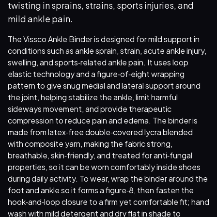
twisting in sprains, strains, sports injuries, and
mild ankle pain.
The Vissco Ankle Binder is designed for mild support in
conditions such as ankle sprain, strain, acute ankle injury,
swelling, and sports‑related ankle pain. It uses loop
elastic technology and a figure‑of‑eight wrapping
pattern to give snug medial and lateral support around
the joint, helping stabilize the ankle, limit harmful
sideways movement, and provide therapeutic
compression to reduce pain and edema. The binder is
made from latex‑free double‑covered lycra blended
with composite yarn, making the fabric strong,
breathable, skin‑friendly, and treated for anti‑fungal
properties, so it can be worn comfortably inside shoes
during daily activity. To wear, wrap the binder around the
foot and ankle so it forms a figure‑8, then fasten the
hook‑and‑loop closure to a firm yet comfortable fit; hand
wash with mild detergent and dry flat in shade to