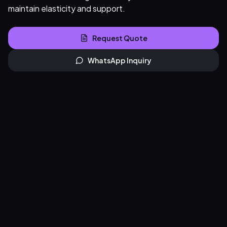
maintain elasticity and support.
Request Quote
WhatsApp Inquiry