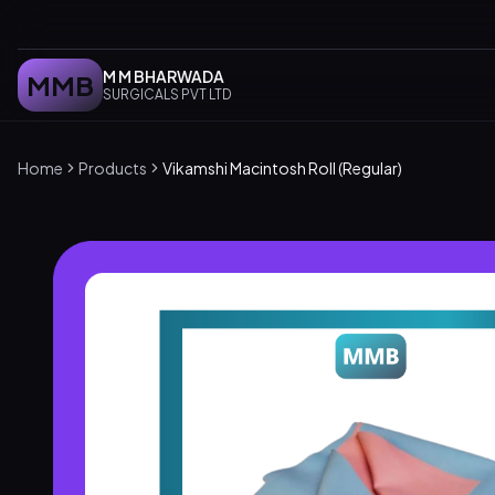
M M BHARWADA
MMB
SURGICALS PVT LTD
Home
Products
Vikamshi Macintosh Roll (Regular)