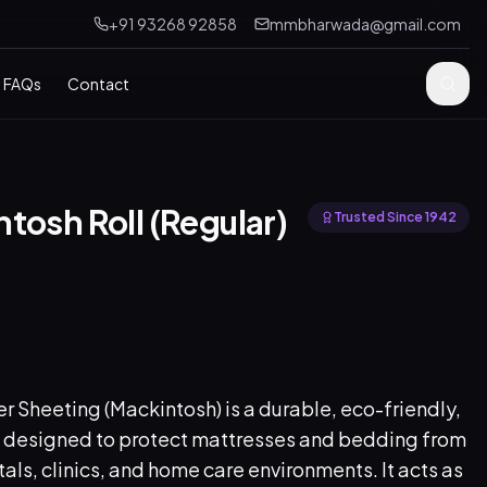
+91 93268 92858
mmbharwada@gmail.com
FAQs
Contact
tosh Roll (Regular)
Trusted Since 1942
 Sheeting (Mackintosh) is a durable, eco-friendly,
 designed to protect mattresses and bedding from
itals, clinics, and home care environments. It acts as