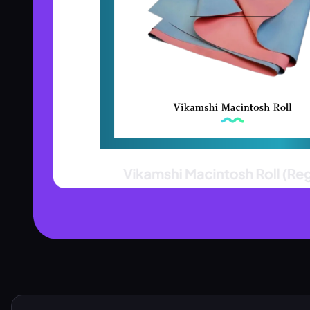
Product Assistant
Find the right product for you
Disclaimer:
Hi! 👋 How can I help?
Ask me about any product — I'll search our inventory for you.
Browse Nebulizers
Show Syringes
BP Monitors
What brands do you carry?
Surgical Instruments