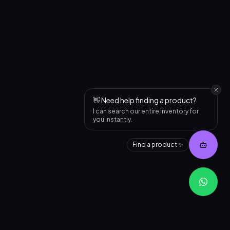
👋 Need help finding a product?
I can search our entire inventory for
you instantly.
Find a product ✨