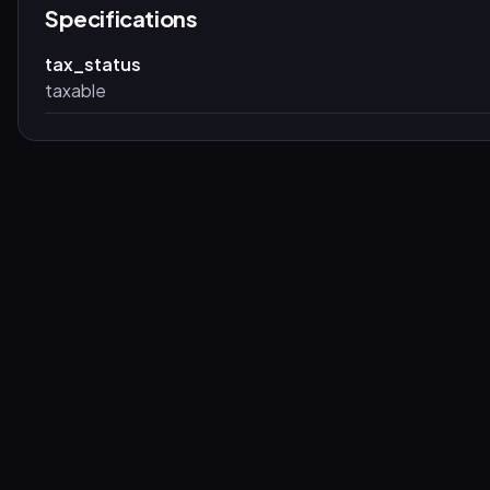
Specifications
tax_status
taxable