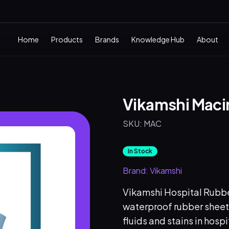
Home
Products
Brands
Knowledge Hub
About
Vikamshi Macin
SKU:
MAC
In Stock
Brand:
Vikamshi
Vikamshi Hospital Rubber
waterproof rubber sheet
fluids and stains in hosp