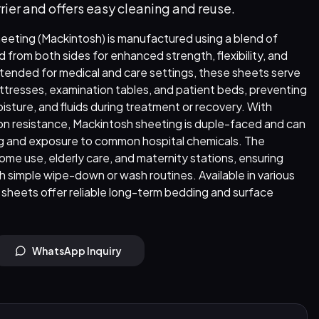
rier and offers easy cleaning and reuse.
eeting (Mackintosh) is manufactured using a blend of
from both sides for enhanced strength, flexibility, and
ended for medical and care settings, these sheets serve
attresses, examination tables, and patient beds, preventing
oisture, and fluids during treatment or recovery. With
ion resistance, Mackintosh sheeting is duple-faced and can
g and exposure to common hospital chemicals. The
home use, elderly care, and maternity stations, ensuring
 simple wipe-down or wash routines. Available in various
 sheets offer reliable long-term bedding and surface
WhatsApp Inquiry