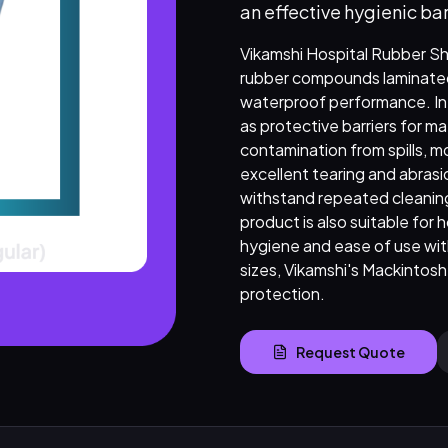
an effective hygienic bar
Vikamshi Hospital Rubber Sh
rubber compounds laminated 
waterproof performance. Int
as protective barriers for m
contamination from spills, m
excellent tearing and abras
withstand repeated cleanin
product is also suitable for 
hygiene and ease of use with
sizes, Vikamshi's Mackintosh
protection.
Request Quote