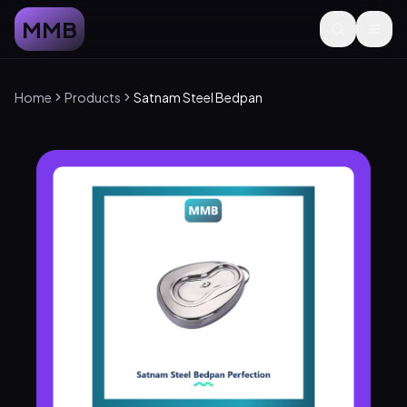
MMB
Home
Products
Satnam Steel Bedpan