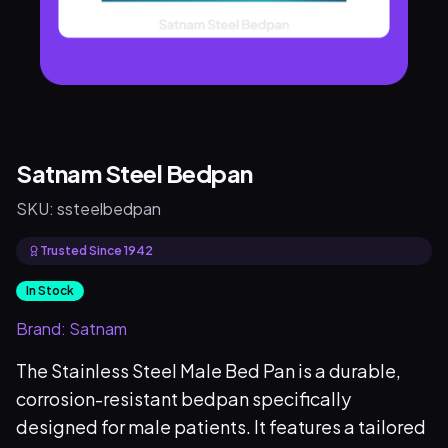
Satnam Steel Bedpan
SKU:
ssteelbedpan
Trusted Since 1942
In Stock
Brand:
Satnam
The Stainless Steel Male Bed Pan is a durable,
corrosion-resistant bedpan specifically
designed for male patients. It features a tailored