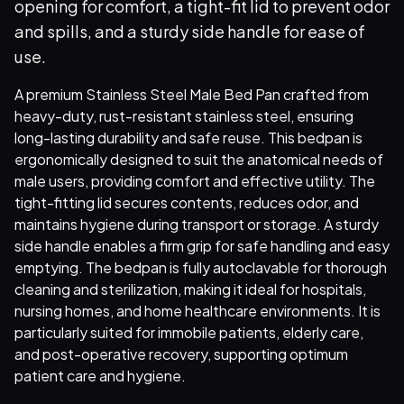
opening for comfort, a tight-fit lid to prevent odor
and spills, and a sturdy side handle for ease of
use.
A premium Stainless Steel Male Bed Pan crafted from
heavy-duty, rust-resistant stainless steel, ensuring
long-lasting durability and safe reuse. This bedpan is
ergonomically designed to suit the anatomical needs of
male users, providing comfort and effective utility. The
tight-fitting lid secures contents, reduces odor, and
maintains hygiene during transport or storage. A sturdy
side handle enables a firm grip for safe handling and easy
emptying. The bedpan is fully autoclavable for thorough
cleaning and sterilization, making it ideal for hospitals,
nursing homes, and home healthcare environments. It is
particularly suited for immobile patients, elderly care,
and post-operative recovery, supporting optimum
patient care and hygiene.