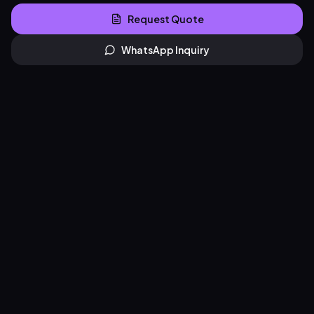
Request Quote
WhatsApp Inquiry