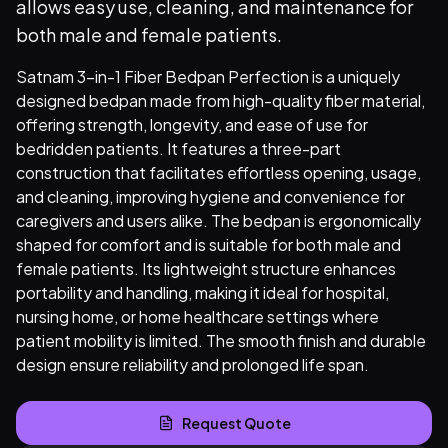
allows easy use, cleaning, and maintenance for
both male and female patients.
Satnam 3-in-1 Fiber Bedpan Perfection is a uniquely
designed bedpan made from high-quality fiber material,
offering strength, longevity, and ease of use for
bedridden patients. It features a three-part
construction that facilitates effortless opening, usage,
and cleaning, improving hygiene and convenience for
caregivers and users alike. The bedpan is ergonomically
shaped for comfort and is suitable for both male and
female patients. Its lightweight structure enhances
portability and handling, making it ideal for hospital,
nursing home, or home healthcare settings where
patient mobility is limited. The smooth finish and durable
design ensure reliability and prolonged life span.
Request Quote