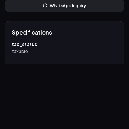
WhatsApp Inquiry
Specifications
tax_status
taxable