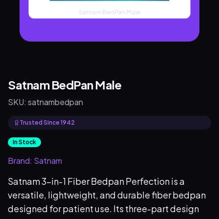
Satnam BedPan Male
SKU:
satnambedpan
Trusted Since 1942
In Stock
Brand:
Satnam
Satnam 3-in-1 Fiber Bedpan Perfection is a
versatile, lightweight, and durable fiber bedpan
designed for patient use. Its three-part design