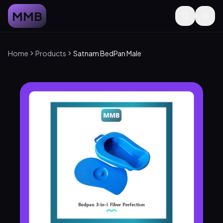
MMB
Home
Products
Satnam BedPan Male