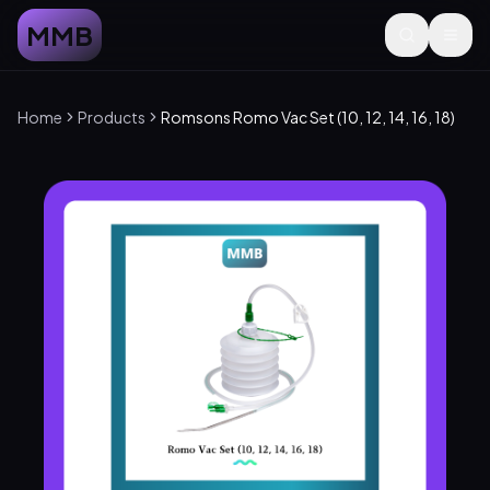
MMB
Home
Products
Romsons Romo Vac Set (10, 12, 14, 16, 18)