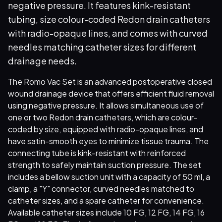
negative pressure. It features kink-resistant
tubing, size colour-coded Redon drain catheters
with radio-opaque lines, and comes with curved
needles matching catheter sizes for different
drainage needs.
The Romo Vac Set is an advanced postoperative closed
wound drainage device that offers efficient fluid removal
using negative pressure. It allows simultaneous use of
one or two Redon drain catheters, which are colour-
coded by size, equipped with radio-opaque lines, and
have satin-smooth eyes to minimize tissue trauma. The
connecting tube is kink-resistant with reinforced
strength to safely maintain suction pressure. The set
includes a bellow suction unit with a capacity of 50 ml, a
clamp, a "Y" connector, curved needles matched to
catheter sizes, and a spare catheter for convenience.
Available catheter sizes include 10 FG, 12 FG, 14 FG, 16