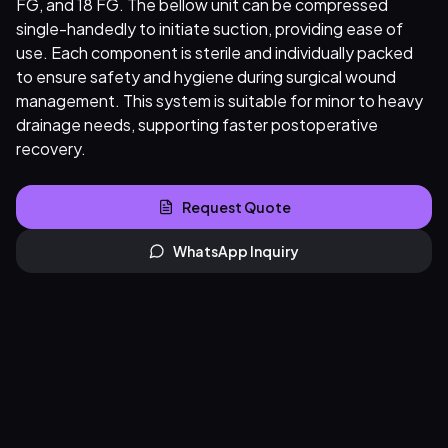
FG, and 18 FG. The bellow unit can be compressed
single-handedly to initiate suction, providing ease of
use. Each component is sterile and individually packed
to ensure safety and hygiene during surgical wound
management. This system is suitable for minor to heavy
drainage needs, supporting faster postoperative
recovery.
Request Quote
WhatsApp Inquiry