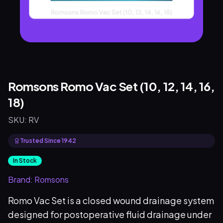
Romsons Romo Vac Set (10, 12, 14, 16,
18)
SKU:
RV
Trusted Since 1942
In Stock
Brand:
Romsons
Romo Vac Set is a closed wound drainage system
designed for postoperative fluid drainage under