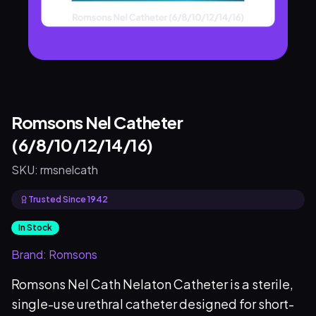
Romsons Nel Catheter
(6/8/10/12/14/16)
SKU:
rmsnelcath
Trusted Since 1942
In Stock
Brand:
Romsons
Romsons Nel Cath Nelaton Catheter is a sterile,
single-use urethral catheter designed for short-