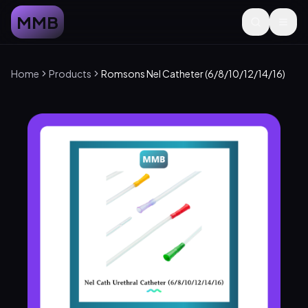
MMB
Home
Products
Romsons Nel Catheter (6/8/10/12/14/16)