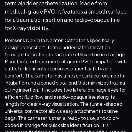
term bladder catheterization. Made from
medical-grade PVC, it features a smooth surface
for atraumatic insertion and radio-opaque line
for X-ray visibility.
Romsons Nel Cath Nelaton Catheter is specifically
designed for short-term bladder catheterization
through the urethra to facilitate efficient urine drainage.
Manufactured from medical-grade PVC compatible with
catheter lubricants, it ensures patient safety and
comfort. The catheter has a frozen surface for smooth
intubation and a coned distal end that minimizes trauma
during insertion. It includes two lateral drainage eyes for
efficient fluid flow and a radio-opaque line along its
length for clear X-ray visualization. The funnel-shaped
universal connector allows easy attachment to urine
bags. The catheter is sterile, ready to use, and color-
coded in orange for quick size identification. It is