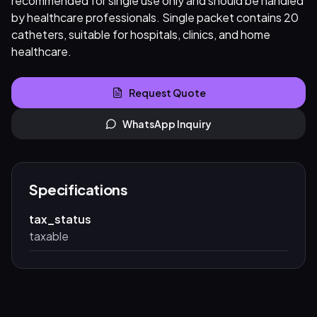
recommended for single use only and should be handled
by healthcare professionals. Single packet contains 20
catheters, suitable for hospitals, clinics, and home
healthcare.
Request Quote
WhatsApp Inquiry
Specifications
tax_status
taxable