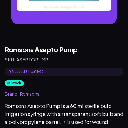
Romsons Asepto Pump
SKU:
ASEPTOPUMP
Trusted Since 1942
In Stock
Brand:
Romsons
Romsons Asepto Pump is a 60 ml sterile bulb
irrigation syringe with a transparent soft bulb and
a polypropylene barrel. It is used for wound