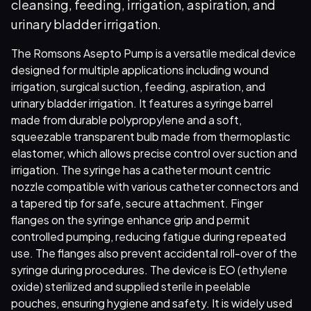
cleansing, feeding, irrigation, aspiration, and
urinary bladder irrigation.
The Romsons Asepto Pump is a versatile medical device
designed for multiple applications including wound
irrigation, surgical suction, feeding, aspiration, and
urinary bladder irrigation. It features a syringe barrel
made from durable polypropylene and a soft,
squeezable transparent bulb made from thermoplastic
elastomer, which allows precise control over suction and
irrigation. The syringe has a catheter mount centric
nozzle compatible with various catheter connectors and
a tapered tip for safe, secure attachment. Finger
flanges on the syringe enhance grip and permit
controlled pumping, reducing fatigue during repeated
use. The flanges also prevent accidental roll-over of the
syringe during procedures. The device is EO (ethylene
oxide) sterilized and supplied sterile in peelable
pouches, ensuring hygiene and safety. It is widely used