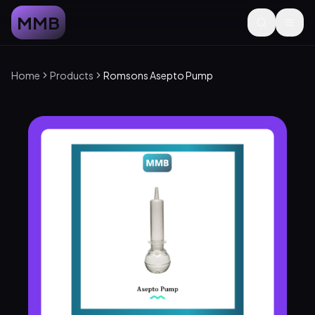
MMB
Home
Products
Romsons Asepto Pump