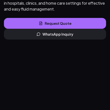
in hospitals, clinics, and home care settings for effective
and easy fluid management.
Request Quote
WhatsApp Inquiry