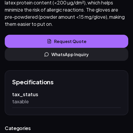
latex protein content (<200 µg/dm²), which helps
minimize the risk of allergic reactions. The gloves are
pre-powdered (powder amount <15 mg/glove), making
them easier to put on.
Request Quote
WhatsApp Inquiry
Specifications
tax_status
taxable
Categories