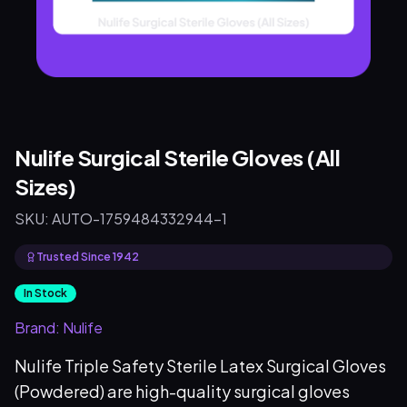
Nulife Surgical Sterile Gloves (All
Sizes)
SKU:
AUTO-1759484332944-1
Trusted Since 1942
In Stock
Brand:
Nulife
Nulife Triple Safety Sterile Latex Surgical Gloves
(Powdered) are high-quality surgical gloves