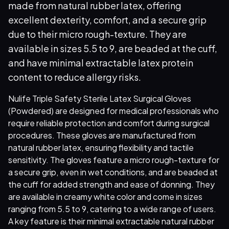
made from natural rubber latex, offering
excellent dexterity, comfort, and a secure grip
due to their micro rough-texture. They are
available in sizes 5.5 to 9, are beaded at the cuff,
and have minimal extractable latex protein
content to reduce allergy risks.
Nulife Triple Safety Sterile Latex Surgical Gloves
(Powdered) are designed for medical professionals who
require reliable protection and comfort during surgical
procedures. These gloves are manufactured from
natural rubber latex, ensuring flexibility and tactile
sensitivity. The gloves feature a micro rough-texture for
a secure grip, even in wet conditions, and are beaded at
the cuff for added strength and ease of donning. They
are available in creamy white color and come in sizes
ranging from 5.5 to 9, catering to a wide range of users.
A key feature is their minimal extractable natural rubber