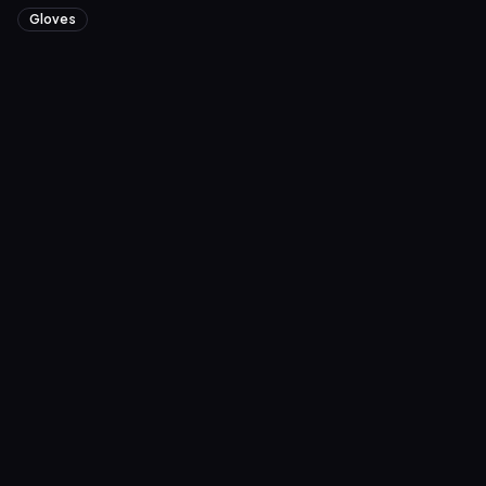
Gloves