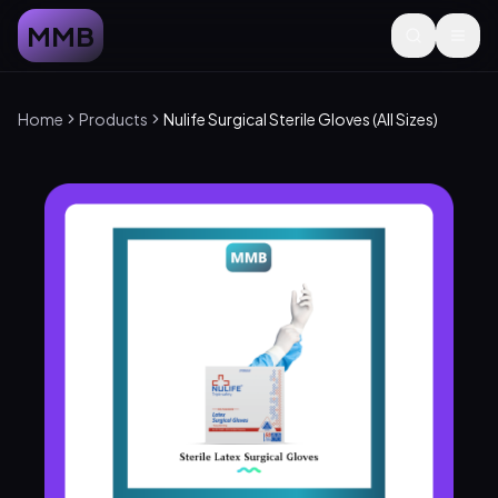
MMB
Home
Products
Nulife Surgical Sterile Gloves (All Sizes)