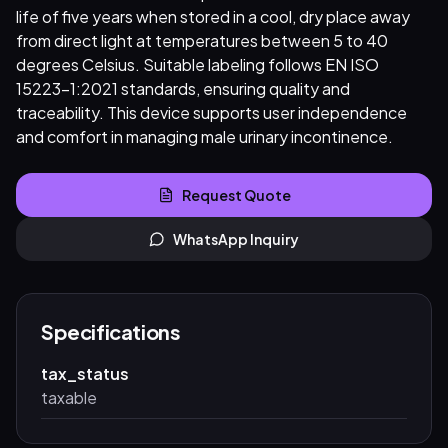
life of five years when stored in a cool, dry place away
from direct light at temperatures between 5 to 40
degrees Celsius. Suitable labeling follows EN ISO
15223-1:2021 standards, ensuring quality and
traceability. This device supports user independence
and comfort in managing male urinary incontinence.
Request Quote
WhatsApp Inquiry
Specifications
tax_status
taxable