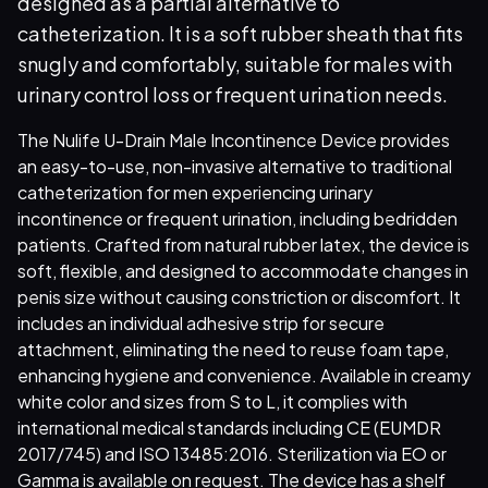
designed as a partial alternative to
catheterization. It is a soft rubber sheath that fits
snugly and comfortably, suitable for males with
urinary control loss or frequent urination needs.
The Nulife U-Drain Male Incontinence Device provides
an easy-to-use, non-invasive alternative to traditional
catheterization for men experiencing urinary
incontinence or frequent urination, including bedridden
patients. Crafted from natural rubber latex, the device is
soft, flexible, and designed to accommodate changes in
penis size without causing constriction or discomfort. It
includes an individual adhesive strip for secure
attachment, eliminating the need to reuse foam tape,
enhancing hygiene and convenience. Available in creamy
white color and sizes from S to L, it complies with
international medical standards including CE (EUMDR
2017/745) and ISO 13485:2016. Sterilization via EO or
Gamma is available on request. The device has a shelf