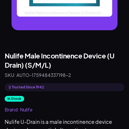
Nulife Male Incontinence Device (U
Drain) (S/M/L)
SKU:
AUTO-1759484337198-2
Trusted Since 1942
In Stock
Brand:
Nulife
Nulife U-Drain is a male incontinence device