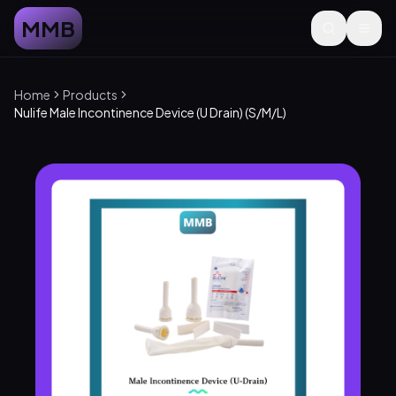
MMB
Home
Products
Nulife Male Incontinence Device (U Drain) (S/M/L)