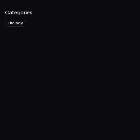
Categories
Urology