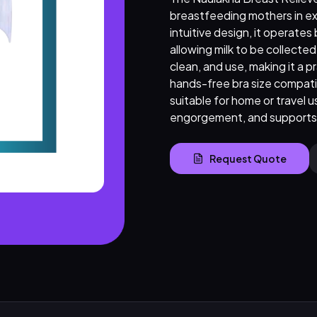
breastfeeding mothers in ex
intuitive design, it operates
allowing milk to be collecte
clean, and use, making it a pr
hands-free bra size compatib
suitable for home or travel u
engorgement, and supports 
Request Quote