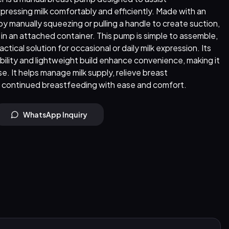
pressing milk comfortably and efficiently. Made with an
 by manually squeezing or pulling a handle to create suction,
d in an attached container. This pump is simple to assemble,
actical solution for occasional or daily milk expression. Its
ility and lightweight build enhance convenience, making it
se. It helps manage milk supply, relieve breast
continued breastfeeding with ease and comfort.
WhatsApp Inquiry