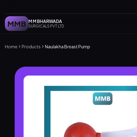
M M BHARWADA
MMB
SURGICALS PVT LTD
Home
Products
Naulakha Breast Pump