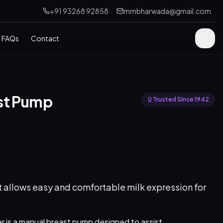
+91 93268 92858
mmbharwada@gmail.com
FAQs
Contact
st Pump
Trusted Since 1942
 allows easy and comfortable milk expression for
r is a manual breast pump designed to assist