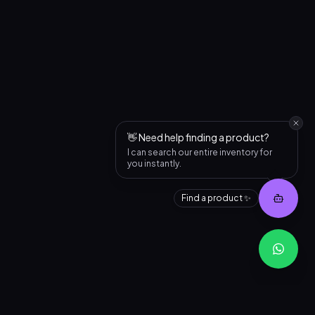
👋 Need help finding a product?
I can search our entire inventory for
you instantly.
Find a product ✨