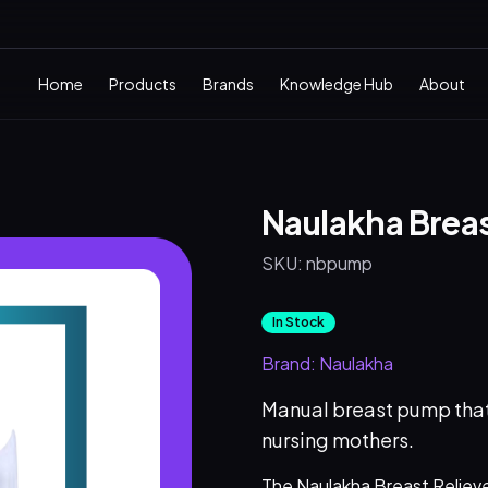
Home
Products
Brands
Knowledge Hub
About
Naulakha Brea
SKU:
nbpump
In Stock
Brand:
Naulakha
Manual breast pump that
nursing mothers.
The Naulakha Breast Relieve