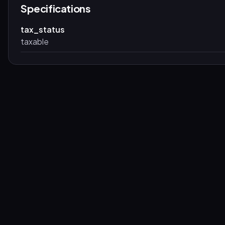
Specifications
tax_status
taxable