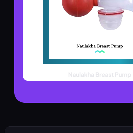
Product Assistant
Find the right product for you
Disclaimer:
Hi! 👋 How can I help?
Ask me about any product — I'll search our inventory for you.
Browse Nebulizers
Show Syringes
BP Monitors
What brands do you carry?
Surgical Instruments