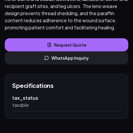
recipient graft sites, and leg ulcers. The leno weave
design prevents thread shedding, and the paraffin
content reduces adherence to the wound surface,
promoting patient comfort and facilitating healing.
Request Quote
WhatsApp Inquiry
Specifications
tax_status
taxable