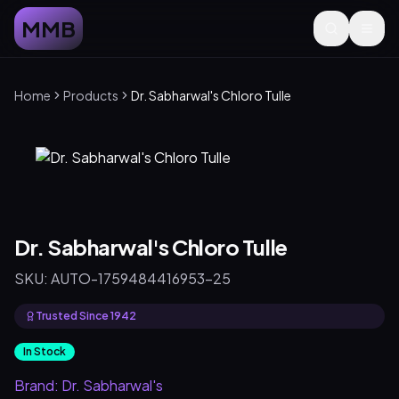
MMB
Home
Products
Dr. Sabharwal's Chloro Tulle
Dr. Sabharwal's Chloro Tulle
SKU:
AUTO-1759484416953-25
Trusted Since 1942
In Stock
Brand:
Dr. Sabharwal's