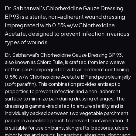
Dr. Sabharwal's Chlorhexidine Gauze Dressing
BP 93 is a sterile, non-adherent wound dressing
impregnated with 0.5% w/w Chlorhexidine
Acetate, designed to prevent infection in various
types of wounds.
Dr. Sabharwal's Chlorhexidine Gauze Dressing BP 93,
also known as Chloro Tulle, is crafted from leno weave
cotton gauze impregnated with an ointment containing
0.5% w/w Chlorhexidine Acetate BP and petroleum jelly
(soft paraffin). This combination provides antiseptic
properties to prevent infection and a non-adherent
surface to minimize pain during dressing changes. The
dressing is gamma-irradiated to ensure sterility and is
individually packed between two vegetable parchment
papers in a peelable pouch to prevent contamination. It
is suitable for use on burns, skin grafts, bedsores, ulcers,
minor burns and scalds, lacerations, abrasions, donor and