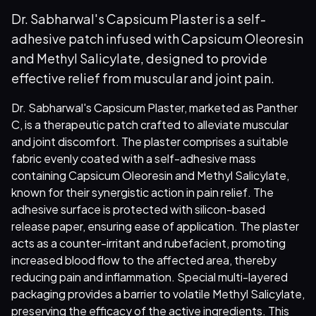
Dr. Sabharwal's Capsicum Plaster is a self-
adhesive patch infused with Capsicum Oleoresin
and Methyl Salicylate, designed to provide
effective relief from muscular and joint pain.
Dr. Sabharwal's Capsicum Plaster, marketed as Panther
C, is a therapeutic patch crafted to alleviate muscular
and joint discomfort. The plaster comprises a suitable
fabric evenly coated with a self-adhesive mass
containing Capsicum Oleoresin and Methyl Salicylate,
known for their synergistic action in pain relief. The
adhesive surface is protected with silicon-based
release paper, ensuring ease of application. The plaster
acts as a counter-irritant and rubefacient, promoting
increased blood flow to the affected area, thereby
reducing pain and inflammation. Special multi-layered
packaging provides a barrier to volatile Methyl Salicylate,
preserving the efficacy of the active ingredients. This