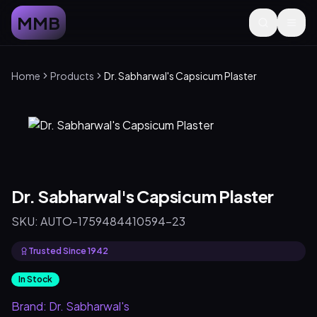
MMB
Home
Products
Dr. Sabharwal's Capsicum Plaster
Dr. Sabharwal's Capsicum Plaster
SKU:
AUTO-1759484410594-23
Trusted Since 1942
In Stock
Brand:
Dr. Sabharwal's