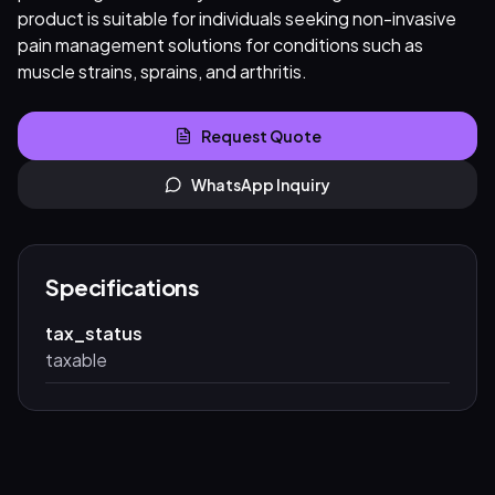
product is suitable for individuals seeking non-invasive
pain management solutions for conditions such as
muscle strains, sprains, and arthritis.
Request Quote
WhatsApp Inquiry
Specifications
tax_status
taxable