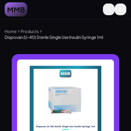
MMB
Home
Products
Dispovan (U-40) Sterile Single Use Insulin Syringe 1ml