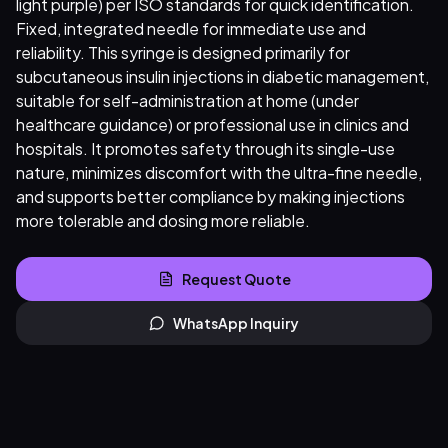
light purple) per ISO standards for quick identification.
Fixed, integrated needle for immediate use and
reliability. This syringe is designed primarily for
subcutaneous insulin injections in diabetic management,
suitable for self-administration at home (under
healthcare guidance) or professional use in clinics and
hospitals. It promotes safety through its single-use
nature, minimizes discomfort with the ultra-fine needle,
and supports better compliance by making injections
more tolerable and dosing more reliable.
Request Quote
WhatsApp Inquiry