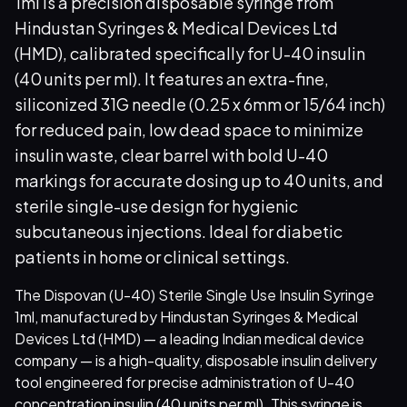
1ml is a precision disposable syringe from
Hindustan Syringes & Medical Devices Ltd
(HMD), calibrated specifically for U-40 insulin
(40 units per ml). It features an extra-fine,
siliconized 31G needle (0.25 x 6mm or 15/64 inch)
for reduced pain, low dead space to minimize
insulin waste, clear barrel with bold U-40
markings for accurate dosing up to 40 units, and
sterile single-use design for hygienic
subcutaneous injections. Ideal for diabetic
patients in home or clinical settings.
The Dispovan (U-40) Sterile Single Use Insulin Syringe
1ml, manufactured by Hindustan Syringes & Medical
Devices Ltd (HMD) — a leading Indian medical device
company — is a high-quality, disposable insulin delivery
tool engineered for precise administration of U-40
concentration insulin (40 units per ml). This syringe is