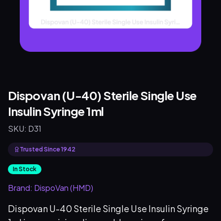
Dispovan (U-40) Sterile Single Use
Insulin Syringe 1ml
SKU:
D31
Trusted Since 1942
In Stock
Brand:
DispoVan (HMD)
Dispovan U-40 Sterile Single Use Insulin Syringe