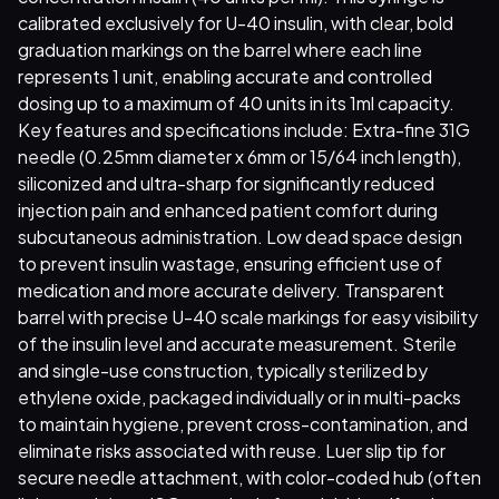
calibrated exclusively for U-40 insulin, with clear, bold
graduation markings on the barrel where each line
represents 1 unit, enabling accurate and controlled
dosing up to a maximum of 40 units in its 1ml capacity.
Key features and specifications include: Extra-fine 31G
needle (0.25mm diameter x 6mm or 15/64 inch length),
siliconized and ultra-sharp for significantly reduced
injection pain and enhanced patient comfort during
subcutaneous administration. Low dead space design
to prevent insulin wastage, ensuring efficient use of
medication and more accurate delivery. Transparent
barrel with precise U-40 scale markings for easy visibility
of the insulin level and accurate measurement. Sterile
and single-use construction, typically sterilized by
ethylene oxide, packaged individually or in multi-packs
to maintain hygiene, prevent cross-contamination, and
eliminate risks associated with reuse. Luer slip tip for
secure needle attachment, with color-coded hub (often