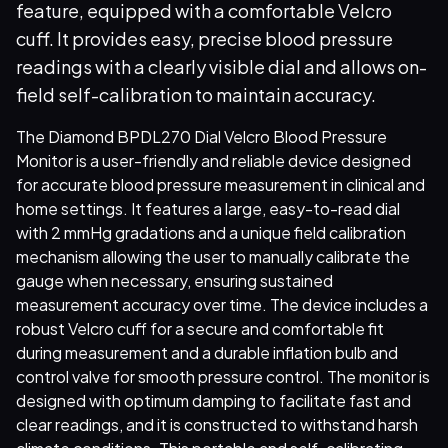
feature, equipped with a comfortable Velcro
cuff. It provides easy, precise blood pressure
readings with a clearly visible dial and allows on-
field self-calibration to maintain accuracy.
The Diamond BPDL270 Dial Velcro Blood Pressure
Monitor is a user-friendly and reliable device designed
for accurate blood pressure measurement in clinical and
home settings. It features a large, easy-to-read dial
with 2 mmHg gradations and a unique field calibration
mechanism allowing the user to manually calibrate the
gauge when necessary, ensuring sustained
measurement accuracy over time. The device includes a
robust Velcro cuff for a secure and comfortable fit
during measurement and a durable inflation bulb and
control valve for smooth pressure control. The monitor is
designed with optimum damping to facilitate fast and
clear readings, and it is constructed to withstand harsh