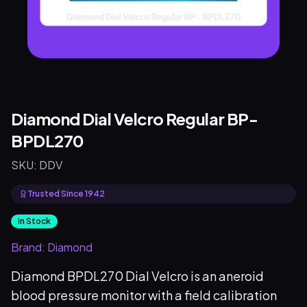
Diamond Dial Velcro Regular BP-
BPDL270
SKU:
DDV
Trusted Since 1942
In Stock
Brand:
Diamond
Diamond BPDL270 Dial Velcro is an aneroid
blood pressure monitor with a field calibration