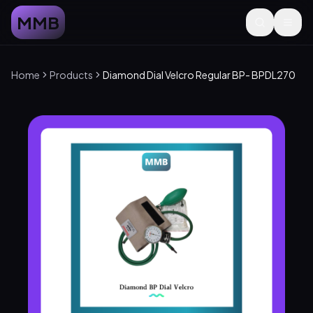
MMB
Home
Products
Diamond Dial Velcro Regular BP- BPDL270