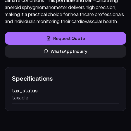
climate conditions. This portable and self-calibrating
aneroid sphygmomanometer delivers high precision,
making it a practical choice for healthcare professionals
and individuals monitoring their cardiovascular health.
Request Quote
WhatsApp Inquiry
Specifications
tax_status
taxable