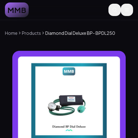
MMB
Home
Products
Diamond Dial Deluxe BP- BPDL250