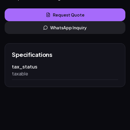
Request Quote
WhatsApp Inquiry
Specifications
tax_status
taxable