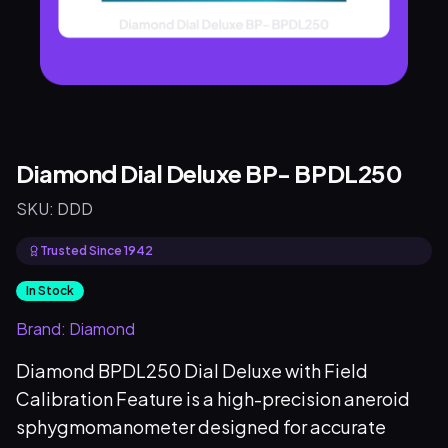
Diamond Dial Deluxe BP- BPDL250
SKU:
DDD
Trusted Since 1942
In Stock
Brand:
Diamond
Diamond BPDL250 Dial Deluxe with Field
Calibration Feature is a high-precision aneroid
sphygmomanometer designed for accurate