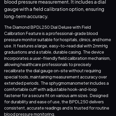
blood pressure measurement. It includes a dial
gauge with a field calibration option, ensuring
long-term accuracy.
The Diamond BPDL250 Dial Deluxe with Field
Calibration Feature is a professional-grade blood
pressure monitor suitable for hospitals, clinics, and home
use. It features a large, easy-to-read dial with 2mmHg
graduations and a stable, durable casing. The device
incorporates a user-friendly field calibration mechanism,
allowing healthcare professionals to precisely
recalibrate the dial gauge on-site without requiring
special tools, maintaining measurement accuracy over
extended periods. The sphygmomanometer includes a
comfortable cuff with adjustable hook-and-loop
fastener for a secure fit on various arm sizes. Designed
for durability and ease of use, the BPDL250 delivers
consistent, accurate readings and is trusted for routine
blood pressure monitoring.