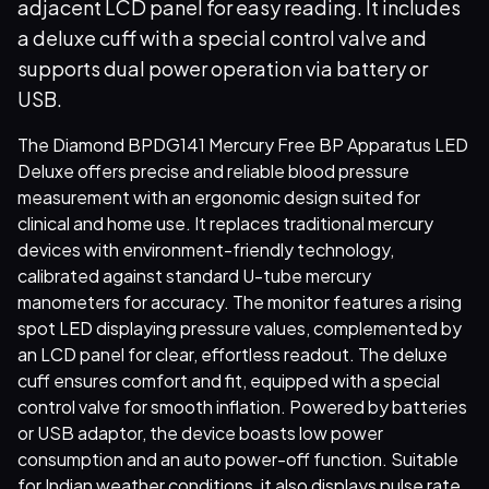
adjacent LCD panel for easy reading. It includes
a deluxe cuff with a special control valve and
supports dual power operation via battery or
USB.
The Diamond BPDG141 Mercury Free BP Apparatus LED
Deluxe offers precise and reliable blood pressure
measurement with an ergonomic design suited for
clinical and home use. It replaces traditional mercury
devices with environment-friendly technology,
calibrated against standard U-tube mercury
manometers for accuracy. The monitor features a rising
spot LED displaying pressure values, complemented by
an LCD panel for clear, effortless readout. The deluxe
cuff ensures comfort and fit, equipped with a special
control valve for smooth inflation. Powered by batteries
or USB adaptor, the device boasts low power
consumption and an auto power-off function. Suitable
for Indian weather conditions, it also displays pulse rate