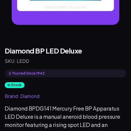
Diamond BP LED Deluxe
SKU:
LEDD
Trusted Since 1942
In Stock
Brand:
Diamond
Diamond BPDG141 Mercury Free BP Apparatus
LED Deluxe is a manual aneroid blood pressure
monitor featuring a rising spot LED and an