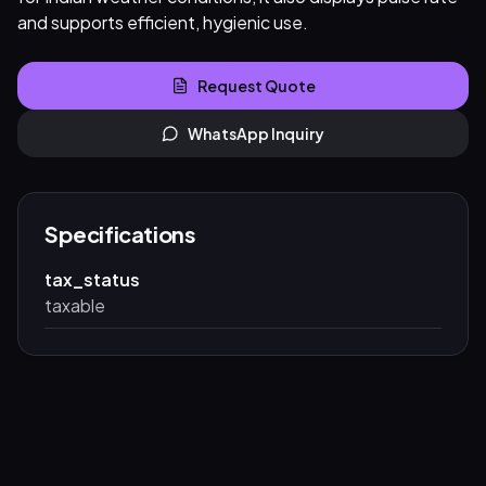
and supports efficient, hygienic use.
Request Quote
WhatsApp Inquiry
Specifications
tax_status
taxable