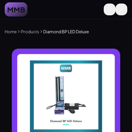
MMB
Home
Products
Diamond BP LED Deluxe