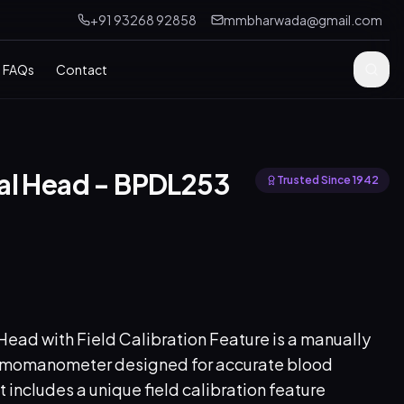
+91 93268 92858
mmbharwada@gmail.com
FAQs
Contact
al Head - BPDL253
Trusted Since 1942
ad with Field Calibration Feature is a manually
gmomanometer designed for accurate blood
 includes a unique field calibration feature