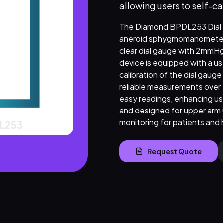
allowing users to self-ca
The Diamond BPDL253 Dial He
aneroid sphygmomanometer su
clear dial gauge with 2mmHg
device is equipped with a use
calibration of the dial gauge
reliable measurements over 
easy readings, enhancing usa
and designed for upper arm 
monitoring for patients and 
Request Quote