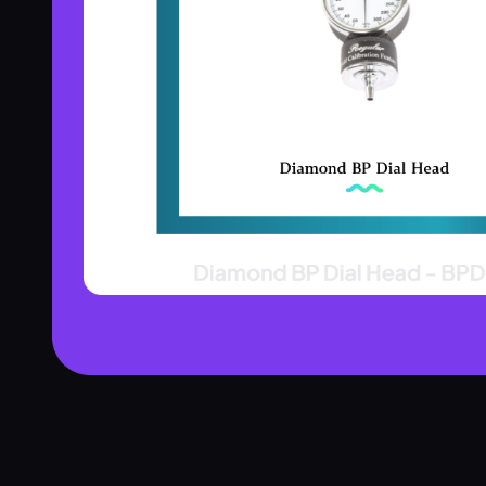
Product Assistant
Find the right product for you
Disclaimer:
Hi! 👋 How can I help?
Ask me about any product — I'll search our inventory for you.
Browse Nebulizers
Show Syringes
BP Monitors
What brands do you carry?
Surgical Instruments