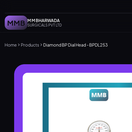
M M BHARWADA
MMB
SURGICALS PVT LTD
Home
Products
Diamond BP Dial Head - BPDL253