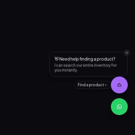
👋 Need help finding a product?
I can search our entire inventory for
you instantly.
Find a product ✨