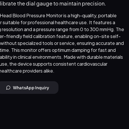
librate the dial gauge to maintain precision.
ad Blood Pressure Monitor is a high-quality, portable
itable for professional healthcare use. It features a
 resolution and a pressure range from 0 to 300 mmHg. The
r-friendly field calibration feature, enabling on-site self-
 without specialized tools or service, ensuring accurate and
time. This monitor offers optimum damping for fast and
bility in clinical environments. Made with durable materials
use, the device supports consistent cardiovascular
healthcare providers alike.
WhatsApp Inquiry