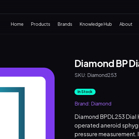
Home
Products
Brands
Knowledge Hub
About
Diamond BP Di
SKU:
Diamond253
In Stock
Brand:
Diamond
Diamond BPDL253 Dial He
operated aneroid sphy
pressure measurement. It