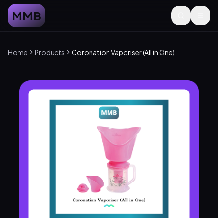
MMB
Home
Products
Coronation Vaporiser (All in One)