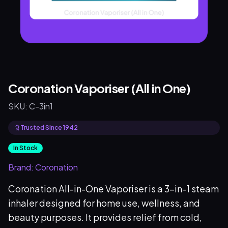
Coronation Vaporiser (All in One)
SKU:
C-3in1
Trusted Since 1942
In Stock
Brand:
Coronation
Coronation All-in-One Vaporiser is a 3-in-1 steam
inhaler designed for home use, wellness, and
beauty purposes. It provides relief from cold,