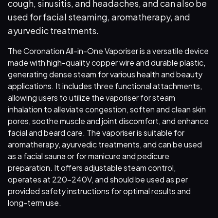
cough, sinusitis, and headaches, and can also be
used for facial steaming, aromatherapy, and
ayurvedic treatments.
The Coronation All-in-One Vaporiser is a versatile device
made with high-quality copper wire and durable plastic,
generating dense steam for various health and beauty
applications. It includes three functional attachments,
allowing users to utilize the vaporiser for steam
inhalation to alleviate congestion, soften and clean skin
pores, soothe muscle and joint discomfort, and enhance
facial and beard care. The vaporiser is suitable for
aromatherapy, ayurvedic treatments, and can be used
as a facial sauna or for manicure and pedicure
preparation. It offers adjustable steam control,
operates at 220-240V, and should be used as per
provided safety instructions for optimal results and
long-term use.