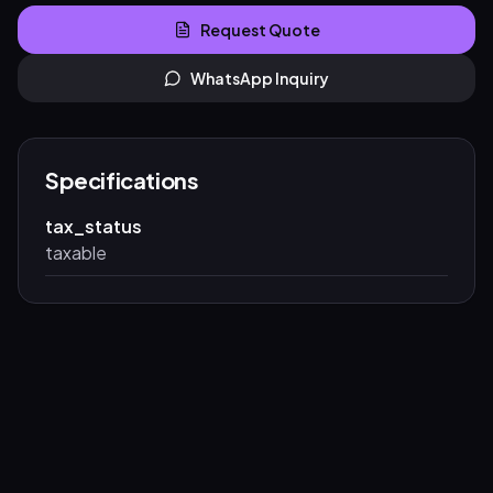
Request Quote
WhatsApp Inquiry
Specifications
tax_status
taxable