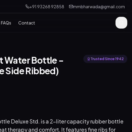
+91 93268 92858
mmbharwada@gmail.com
FAQs
Contact
 Water Bottle -
Trusted Since 1942
e Side Ribbed)
tle Deluxe Std. is a 2-liter capacity rubber bottle
at therapy and comfort. It features fine ribs for