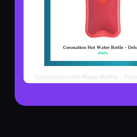
Product Assistant
Find the right product for you
Disclaimer:
Hi! 👋 How can I help?
Ask me about any product — I'll search our inventory for you.
Browse Nebulizers
Show Syringes
BP Monitors
What brands do you carry?
Surgical Instruments