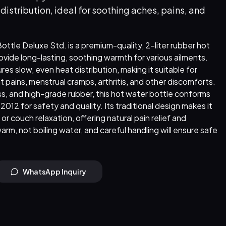
istribution, ideal for soothing aches, pains, and
tle Deluxe Std. is a premium-quality, 2-liter rubber hot
vide long-lasting, soothing warmth for various ailments.
ures slow, even heat distribution, making it suitable for
nt pains, menstrual cramps, arthritis, and other discomforts.
s, and high-grade rubber, this hot water bottle conforms
012 for safety and quality. Its traditional design makes it
or couch relaxation, offering natural pain relief and
warm, not boiling water, and careful handling will ensure safe
WhatsApp Inquiry