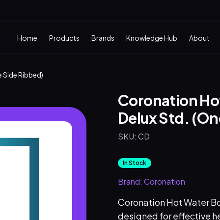
Home
Products
Brands
Knowledge Hub
About
e Side Ribbed)
Coronation Hot
Delux Std. (On
SKU:
CD
In Stock
Brand:
Coronation
Coronation Hot Water Bot
designed for effective he