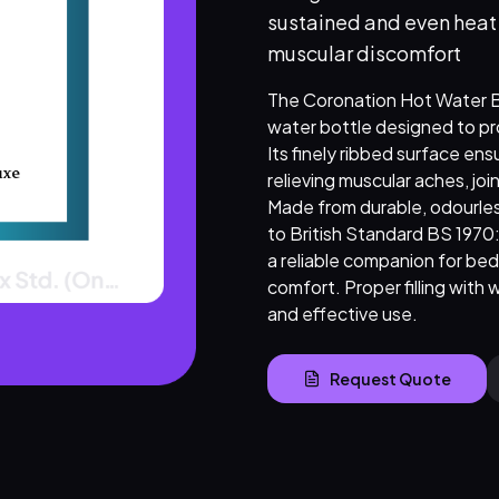
sustained and even heat d
muscular discomfort
The Coronation Hot Water Bot
water bottle designed to pro
Its finely ribbed surface ens
relieving muscular aches, joi
Made from durable, odourles
to British Standard BS 1970:2
a reliable companion for bed 
comfort. Proper filling with 
and effective use.
Request Quote