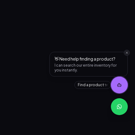
👋 Need help finding a product?
I can search our entire inventory for
you instantly.
Find a product ✨