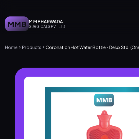
M M BHARWADA
MMB
SURGICALS PVT LTD
Home
Products
Coronation Hot Water Bottle - Delux Std. (On