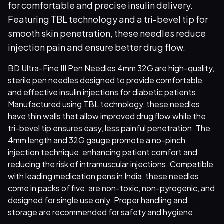
for comfortable and precise insulin delivery.
Featuring TBL technology and a tri-bevel tip for
smooth skin penetration, these needles reduce
injection pain and ensure better drug flow.
BD Ultra-Fine III Pen Needles 4mm 32G are high-quality,
sterile pen needles designed to provide comfortable
and effective insulin injections for diabetic patients.
Manufactured using TBL technology, these needles
have thin walls that allow improved drug flow while the
tri-bevel tip ensures easy, less painful penetration. The
4mm length and 32G gauge promote a no-pinch
injection technique, enhancing patient comfort and
reducing the risk of intramuscular injections. Compatible
with leading medication pens in India, these needles
come in packs of five, are non-toxic, non-pyrogenic, and
designed for single use only. Proper handling and
storage are recommended for safety and hygiene.