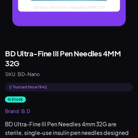
BD Ultra-Fine III Pen Needles 4MM
32G
SKU:
BD-Nano
Trusted Since 1942
In Stock
Brand:
B.D
BD Ultra-Fine III Pen Needles 4mm 32G are
sterile, single-use insulin pen needles designed