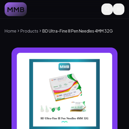
MMB
Home
Products
BD Ultra-Fine III Pen Needles 4MM 32G