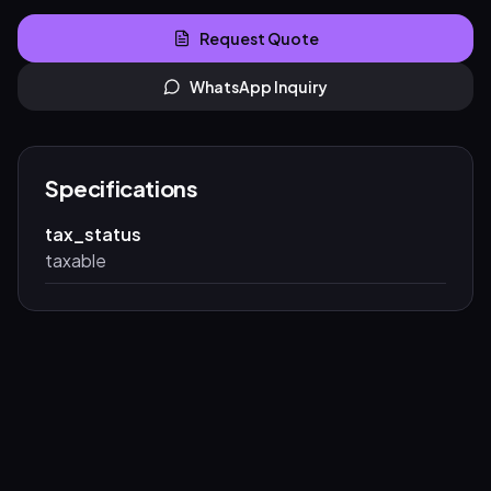
Request Quote
WhatsApp Inquiry
Specifications
tax_status
taxable