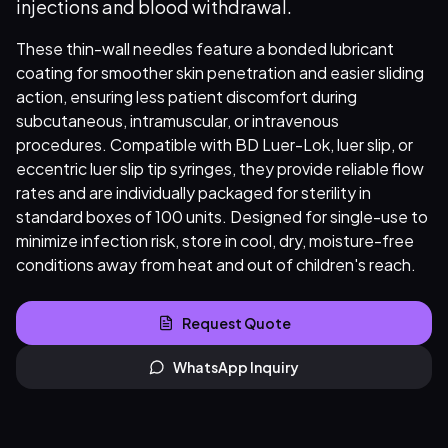
injections and blood withdrawal.
These thin-wall needles feature a bonded lubricant
coating for smoother skin penetration and easier sliding
action, ensuring less patient discomfort during
subcutaneous, intramuscular, or intravenous
procedures. Compatible with BD Luer-Lok, luer slip, or
eccentric luer slip tip syringes, they provide reliable flow
rates and are individually packaged for sterility in
standard boxes of 100 units. Designed for single-use to
minimize infection risk, store in cool, dry, moisture-free
conditions away from heat and out of children's reach.
Request Quote
WhatsApp Inquiry