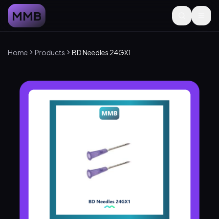
MMB
Home
Products
BD Needles 24GX1