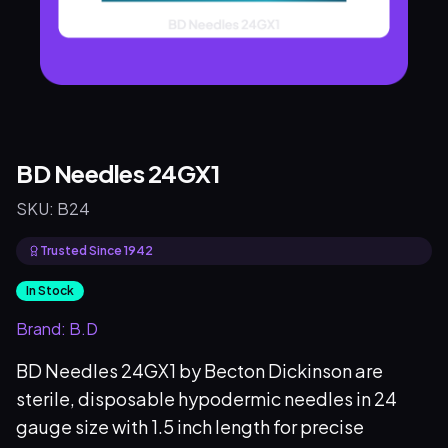
BD Needles 24GX1
SKU:
B24
Trusted Since 1942
In Stock
Brand:
B.D
BD Needles 24GX1 by Becton Dickinson are
sterile, disposable hypodermic needles in 24
gauge size with 1.5 inch length for precise