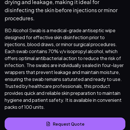
drying and leakage, making it ideal for
disinfecting the skin before injections or minor
procedures.
BD Alcohol Swab is a medical-grade antiseptic wipe
designed for effective skin disinfection prior to
injections, blood draws, or minor surgical procedures.
Each swab contains 70% v/v isopropyl alcohol, which
offers optimal antibacterial action to reduce the risk of
infection. The swabs are individually sealed in four-layer
wrappers that prevent leakage and maintain moisture,
ensuring the swab remains saturated and ready to use.
Trusted by healthcare professionals, this product
provides quick and reliable skin preparation to maintain
hygiene and patient safety. It is available in convenient
packs of 100 units.
Request Quote