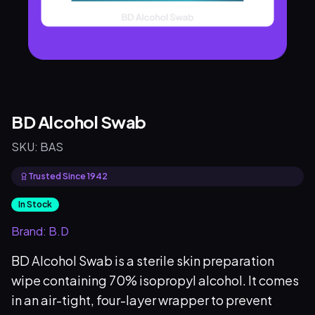
BD Alcohol Swab
SKU:
BAS
Trusted Since 1942
In Stock
Brand:
B.D
BD Alcohol Swab is a sterile skin preparation
wipe containing 70% isopropyl alcohol. It comes
in an air-tight, four-layer wrapper to prevent