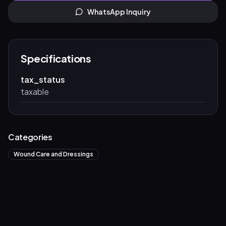
WhatsApp Inquiry
Specifications
tax_status
taxable
Categories
Wound Care and Dressings