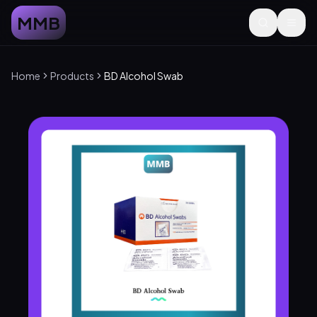
MMB
Home
Products
BD Alcohol Swab