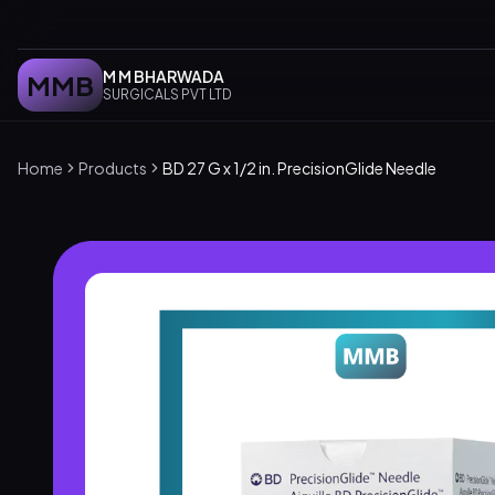
M M BHARWADA
MMB
SURGICALS PVT LTD
Home
Products
BD 27 G x 1/2 in. PrecisionGlide Needle