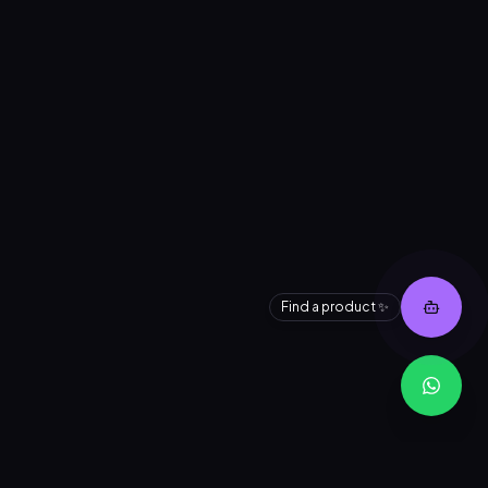
Find a product ✨