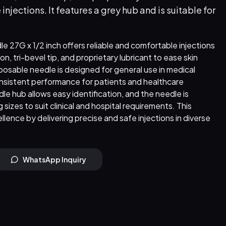
jections. It features a grey hub and is suitable for
 27G x 1/2 inch offers reliable and comfortable injections
on, tri-bevel tip, and proprietary lubricant to ease skin
sposable needle is designed for general use in medical
nsistent performance for patients and healthcare
le hub allows easy identification, and the needle is
 sizes to suit clinical and hospital requirements. This
llence by delivering precise and safe injections in diverse
WhatsApp Inquiry