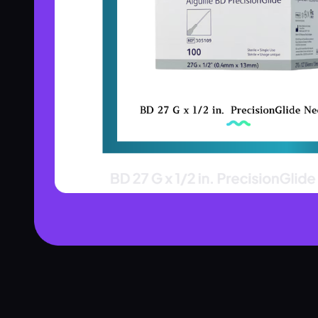
Product Assistant
Find the right product for you
Disclaimer:
Hi! 👋 How can I help?
Ask me about any product — I'll search our inventory for you.
Browse Nebulizers
Show Syringes
BP Monitors
What brands do you carry?
Surgical Instruments