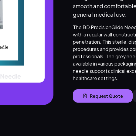
smooth and comfortable in
general medical use.
The BD PrecisionGlide Needle
with a regular wall constructi
penetration. This sterile, di
procedures and provides co
professionals. The grey need
available in various packaging
needle supports clinical exce
healthcare settings.
Request Quote