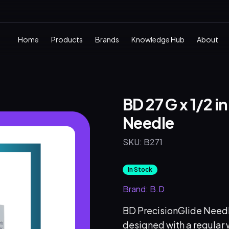
Home
Products
Brands
Knowledge Hub
About
BD 27 G x 1/2 i
Needle
SKU:
B271
In Stock
Brand:
B.D
BD PrecisionGlide Needle 
designed with a regular w