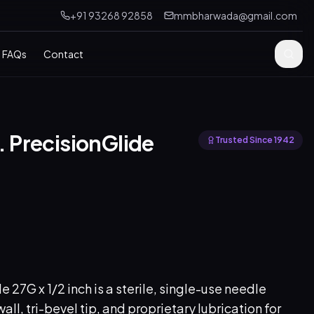
+91 93268 92858
mmbharwada@gmail.com
FAQs
Contact
n. PrecisionGlide
Trusted Since 1942
27G x 1/2 inch is a sterile, single-use needle
all, tri-bevel tip, and proprietary lubrication for