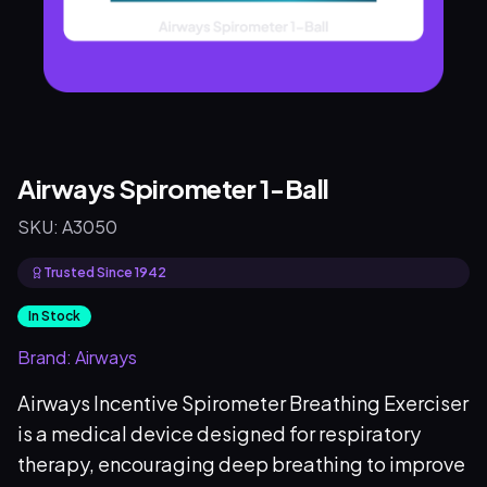
Airways Spirometer 1-Ball
SKU:
A3050
Trusted Since 1942
In Stock
Brand:
Airways
Airways Incentive Spirometer Breathing Exerciser
is a medical device designed for respiratory
therapy, encouraging deep breathing to improve