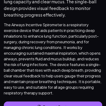
lung capacity and clear mucus. The single-ball
design provides visual feedback to monitor
breathing progress effectively.
The Airways Incentive Spirometer is a respiratory
exercise device that aids patients in practicing deep
inhalations to enhance lung function, particularly post-
surgery, during recovery from pneumonia, and for
managing chronic lung conditions. It works by
encouraging sustained maximal inspiration, which opens
airways, prevents fluid and mucus buildup, and reduces
the risk of lung infections. The device features a single-
ball chamber that rises with each deep breath, providing
clear visual feedback to help users gauge their progress
and maintain proper breathing techniques. It is portable,
easy to use, and suitable for all age groups requiring
respiratory therapy support.