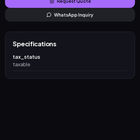
Request Quote
WhatsApp Inquiry
Specifications
tax_status
taxable