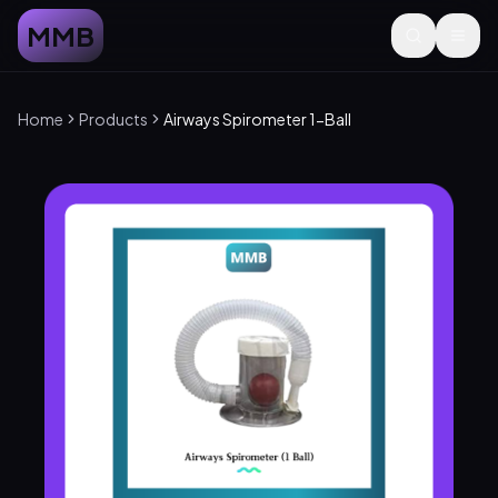
MMB
Home
Products
Airways Spirometer 1-Ball