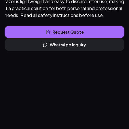
razor is lightweight and easy to discard after use, making
it a practical solution for both personal and professional
needs. Read all safety instructions before use.
Request Quote
WhatsApp Inquiry