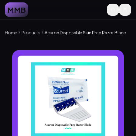
MMB
Home
Products
Acuron Disposable Skin Prep Razor Blade