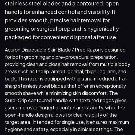
stainless steel blades and a contoured, open
handle for enhanced control and visibility. It
provides smooth, precise hair removal for
grooming or surgical prep and is hygienically
packaged for convenient disposal after use.
Acuron Disposable Skin Blade / Prep Razor is designed
for both grooming and pre-procedural preparation,
providing clean and close hair removal from multiple body
areas such as the lip, armpit, genital, thigh, leg, arm, and
back. This razor is equipped with platinum-edged ultra-
sharp stainless steel blades that offer an exceptionally
smooth shave while minimizing skin discomfort. The
Sure-Grip contoured handle with textured ridges gives
users improved fingertip control and stability, while the
open-handle design allows for clear visibility of the
target area. Intended for single use, it ensures maximum
hygiene and safety, especially in clinical settings. The