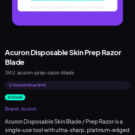
Acuron Disposable Skin Prep Razor
Blade
SKU:
acuron-prep-razor-blade
Trusted Since 1942
In Stock
Brand:
Acuron
Acuron Disposable Skin Blade / Prep Razor is a
single-use tool with ultra-sharp, platinum-edged