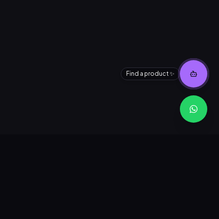
Find a product ✨