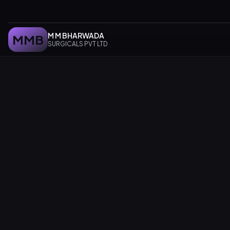
M M BHARWADA
MMB
SURGICALS PVT LTD