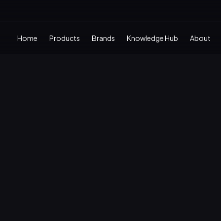
Home
Products
Brands
Knowledge Hub
About