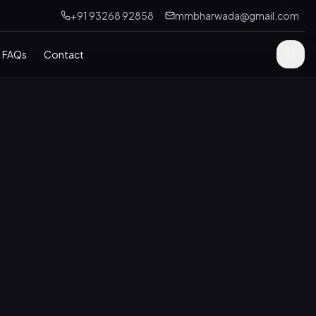
+91 93268 92858
mmbharwada@gmail.com
FAQs
Contact