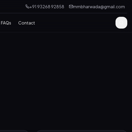
+91 93268 92858
mmbharwada@gmail.com
FAQs
Contact