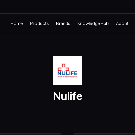
Home
Products
Brands
Knowledge Hub
About
Nulife