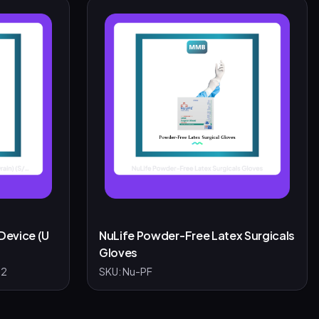
Device (U
NuLife Powder-Free Latex Surgicals
Gloves
-2
SKU:
Nu-PF