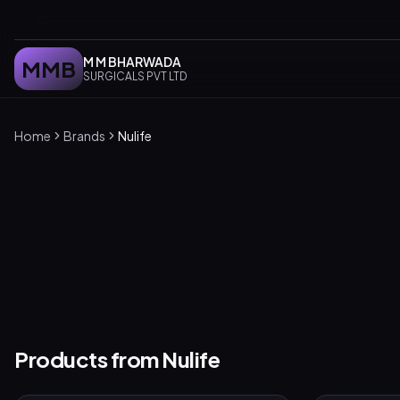
M M BHARWADA
MMB
SURGICALS PVT LTD
Home
Brands
Nulife
Products from
Nulife