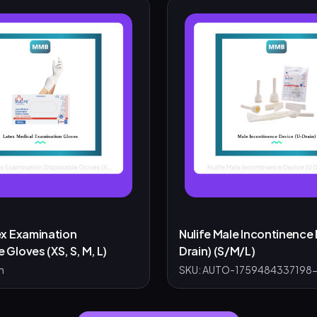
ex Examination
Nulife Male Incontinence 
 Gloves (XS, S, M, L)
Drain) (S/M/L)
m
SKU:
AUTO-1759484337198