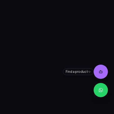
👋 Need help finding a product?
I can search our entire inventory for
you instantly.
Find a product ✨