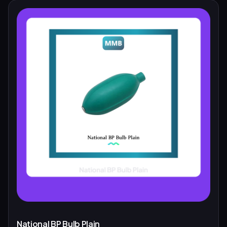
National BP Bulb Plain