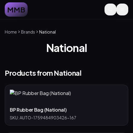
MMB
Home
Brands
National
National
Products from
National
BP Rubber Bag (National)
SKU:
AUTO-1759484903426-167