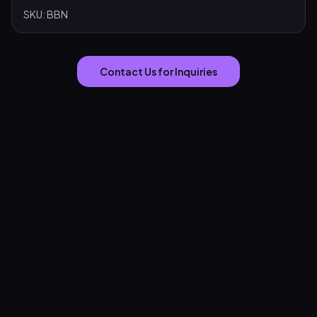
SKU:
BBN
Contact Us for Inquiries