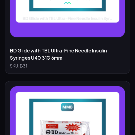
BD Glide with TBL Ultra-Fine Needle Insulin
Syringes U40 31G 6mm
SKU:
B31