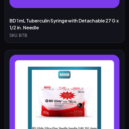
BD 1 mL Tuberculin Syringe with Detachable 27 G x
1/2 in. Needle
SKU:
BTB