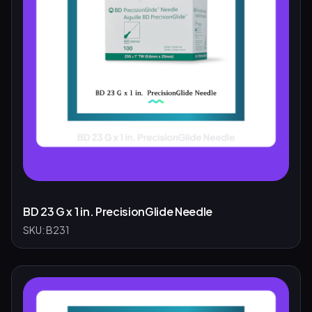
BD 23 G x 1 in. PrecisionGlide Needle
SKU:
B231