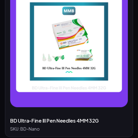
BD Ultra-Fine III Pen Needles 4MM 32G
SKU:
BD-Nano