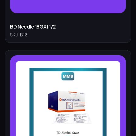
BD Needle 18GX1 1/2
SKU:
B18