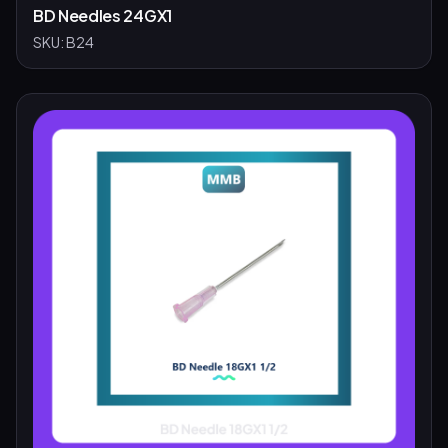
BD Needles 24GX1
SKU:
B24