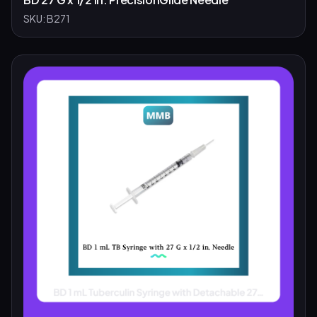
SKU:
B271