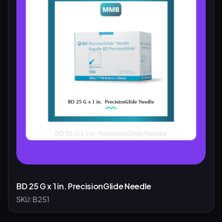
BD 25 G x 1 in. PrecisionGlide Needle
SKU:
B251