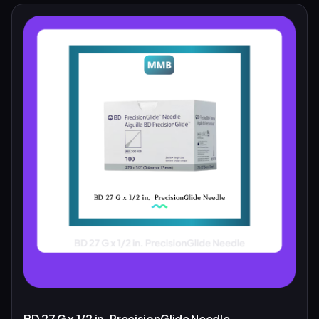
BD 27 G x 1/2 in. PrecisionGlide Needle