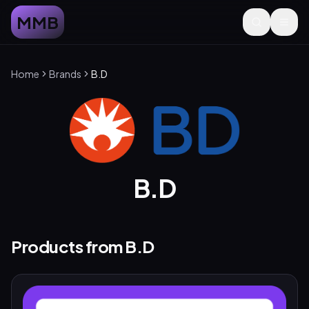
MMB
Home
Brands
B.D
B.D
Products from
B.D