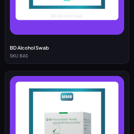
BD Alcohol Swab
SKU:
BAS