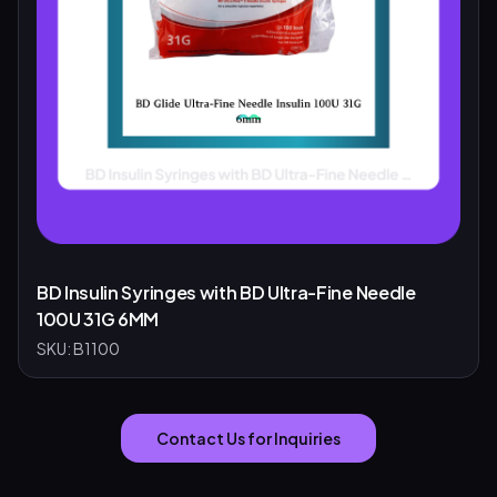
BD Insulin Syringes with BD Ultra-Fine Needle
100U 31G 6MM
SKU:
B1100
Contact Us for Inquiries