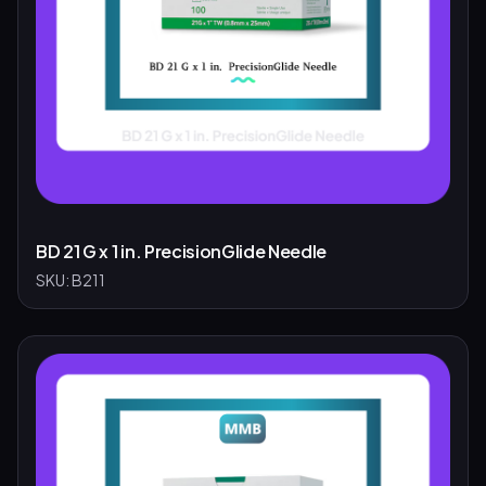
BD 21 G x 1 in. PrecisionGlide Needle
SKU:
B211