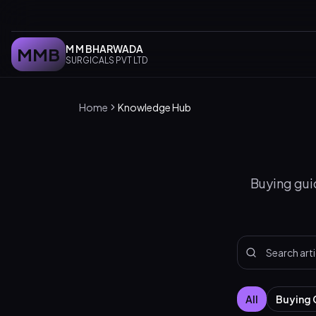
M M BHARWADA
MMB
SURGICALS PVT LTD
Home
Knowledge Hub
Buying guid
All
Buying 