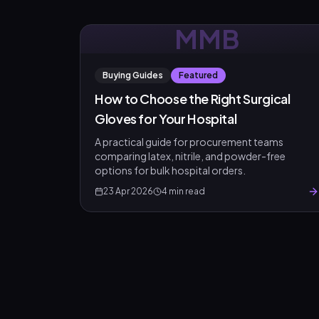
MMB
Buying Guides
Featured
Product Assistant
How to Choose the Right Surgical
Find the right product for you
Gloves for Your Hospital
Disclaimer:
A practical guide for procurement teams
comparing latex, nitrile, and powder-free
options for bulk hospital orders.
23 Apr 2026
4
min read
Hi! 👋 How can I help?
Ask me about any product — I'll search our inventory for you.
Browse Nebulizers
Show Syringes
BP Monitors
What brands do you carry?
Surgical Instruments