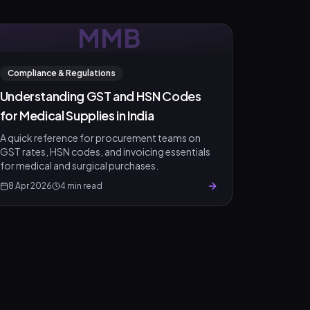
MMB
Compliance & Regulations
Understanding GST and HSN Codes
for Medical Supplies in India
A quick reference for procurement teams on
GST rates, HSN codes, and invoicing essentials
for medical and surgical purchases.
8 Apr 2026
4
min read