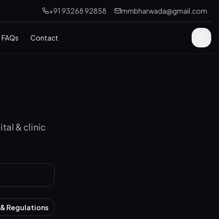
+91 93268 92858
mmbharwada@gmail.com
FAQs
Contact
tal & clinic
& Regulations