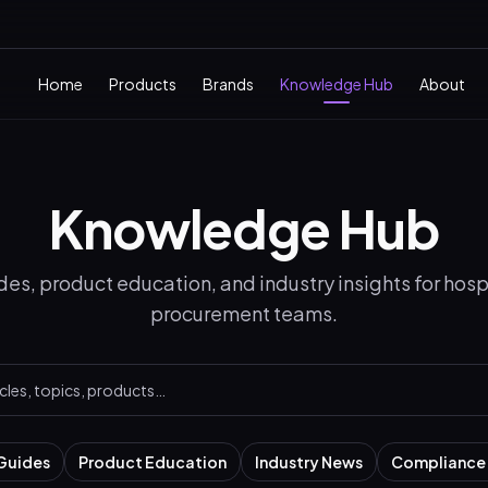
Home
Products
Brands
Knowledge Hub
About
Knowledge Hub
es, product education, and industry insights for hospi
procurement teams.
Guides
Product Education
Industry News
Compliance 