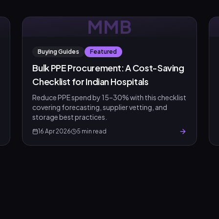
MMB
Buying Guides
Featured
Bulk PPE Procurement: A Cost-Saving
Checklist for Indian Hospitals
Reduce PPE spend by 15–30% with this checklist
covering forecasting, supplier vetting, and
storage best practices.
16 Apr 2026
5
min read