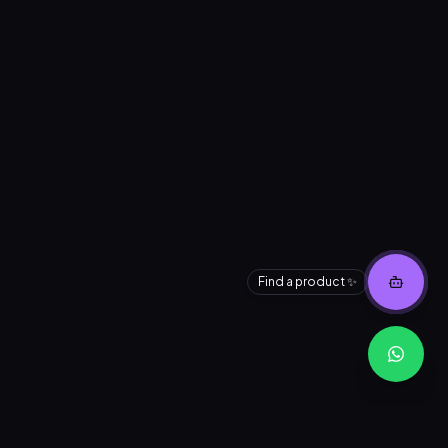
Find a product ✨